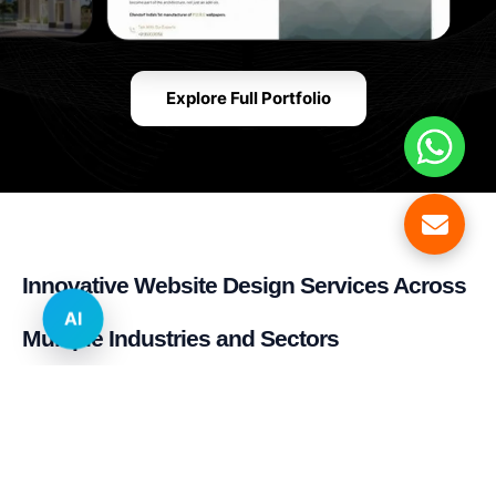
Explore Full Portfolio
Innovative Website Design Services Across
AI
Multiple Industries and Sectors