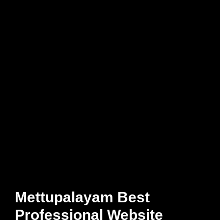
Mettupalayam Best
Professional Website