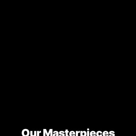
Our Masterpieces