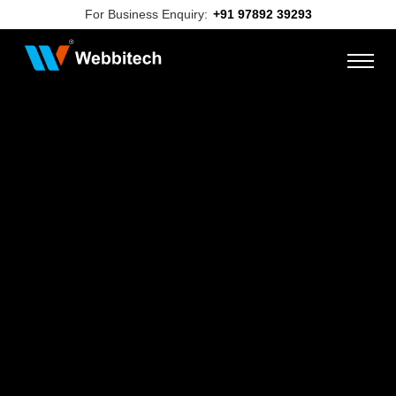
For Business Enquiry:
+91 97892 39293