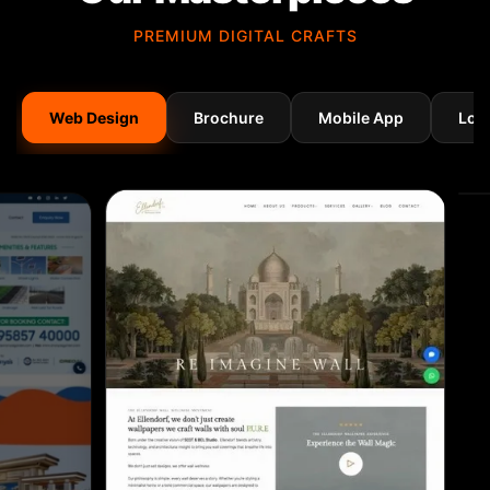
PREMIUM DIGITAL CRAFTS
Web Design
Brochure
Mobile App
Log