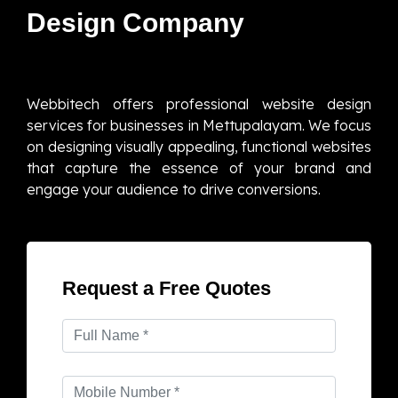
Design Company
Webbitech offers professional website design
services for businesses in Mettupalayam. We focus
on designing visually appealing, functional websites
that capture the essence of your brand and
engage your audience to drive conversions.
Request a Free Quotes