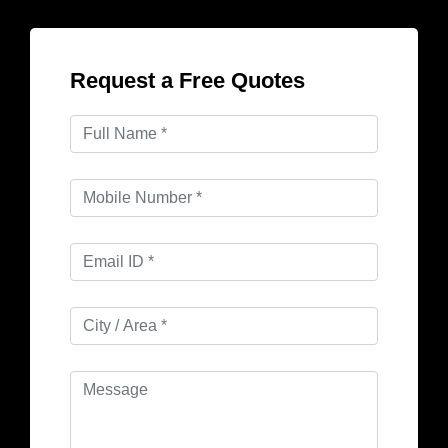
Request a Free Quotes