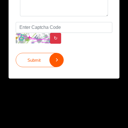
↻
Submit