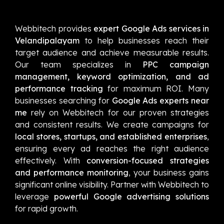
Webbitech provides
expert Google Ads services in
Velandipalayam
to help businesses reach their
target audience and achieve measurable results.
Our team specializes in
PPC campaign
management, keyword optimization, and ad
performance tracking
for maximum ROI. Many
businesses searching for
Google Ads experts near
me
rely on Webbitech for our proven strategies
and consistent results. We create campaigns for
local stores, startups, and established enterprises
,
ensuring every ad reaches the right audience
effectively. With
conversion-focused strategies
and performance monitoring
, your business gains
significant online visibility. Partner with Webbitech to
leverage
powerful Google advertising solutions
for rapid growth.