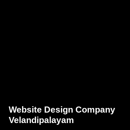
Website Design Company
Velandipalayam