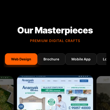
Our Masterpieces
PREMIUM DIGITAL CRAFTS
Web Design
Brochure
Mobile App
Log