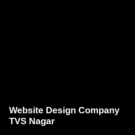
Website Design Company
TVS Nagar