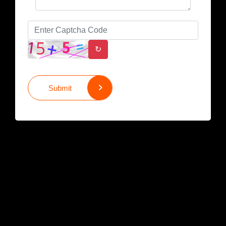
↻
Submit