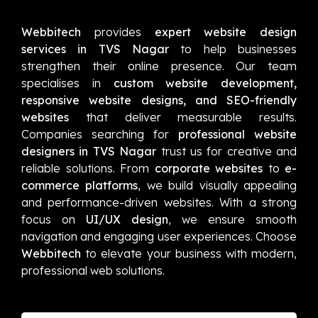
Webbitech
provides
expert website design
services in TVS Nagar
to help businesses
strengthen their online presence. Our team
specialises in
custom website development,
responsive website designs, and SEO-friendly
websites
that deliver measurable results.
Companies searching for
professional website
designers in TVS Nagar
trust us for creative and
reliable solutions. From
corporate websites
to
e-
commerce platforms
, we build visually appealing
and performance-driven websites. With a strong
focus on
UI/UX design
, we ensure smooth
navigation and engaging user experiences. Choose
Webbitech
to elevate your business with modern,
professional web solutions.