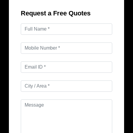
Request a Free Quotes