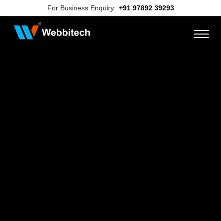
For Business Enquiry:
+91 97892 39293