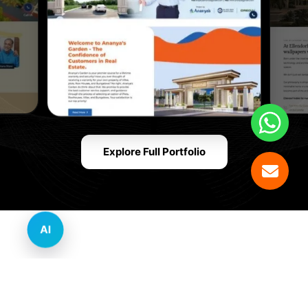
Explore Full Portfolio
AI
Innovative Website Design Services Across
Multiple Industries and Sectors