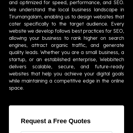
and optimized for speed, performance, and SEO.
We understand the local business landscape in
Tirumangalam, enabling us to design websites that
cater specifically to the target audience. Every
website we develop follows best practices for SEO,
allowing your business to rank higher on search
engines, attract organic traffic, and generate
quality leads. Whether you are a small business, a
startup, or an established enterprise, Webbitech
delivers scalable, secure, and future-ready
websites that help you achieve your digital goals
while maintaining a competitive edge in the online
space.
Request a Free Quotes