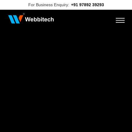
For Business Enquiry:
+91 97892 39293