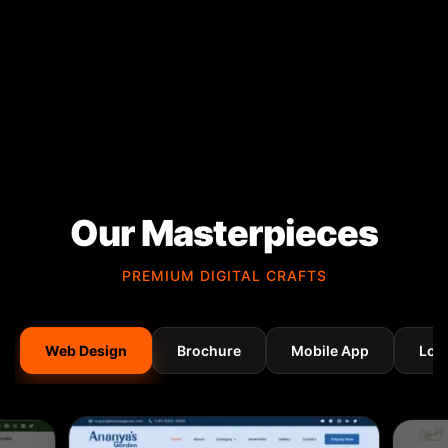
Our Masterpieces
PREMIUM DIGITAL CRAFTS
Web Design
Brochure
Mobile App
Log