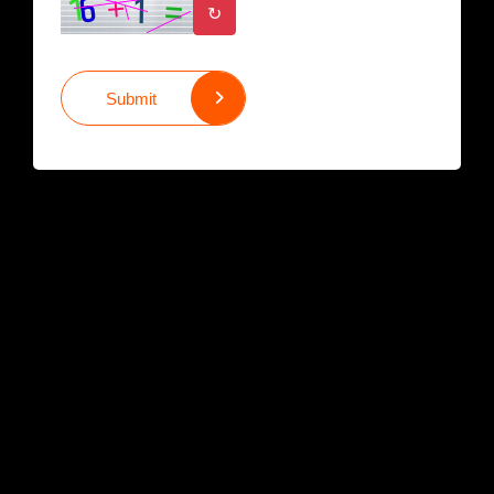
↻
Submit