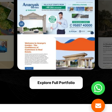
Explore Full Portfolio