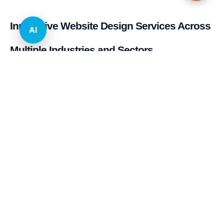
Innovative Website Design Services Across
AI
Multiple Industries and Sectors
E-commerce & Retail
Real Estate