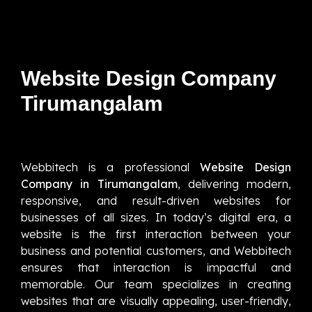
Website Design Company
Tirumangalam
Webbitech is a professional
Website Design
Company in Tirumangalam
, delivering modern,
responsive, and result-driven websites for
businesses of all sizes. In today’s digital era, a
website is the first interaction between your
business and potential customers, and Webbitech
ensures that interaction is impactful and
memorable. Our team specializes in creating
websites that are visually appealing, user-friendly,