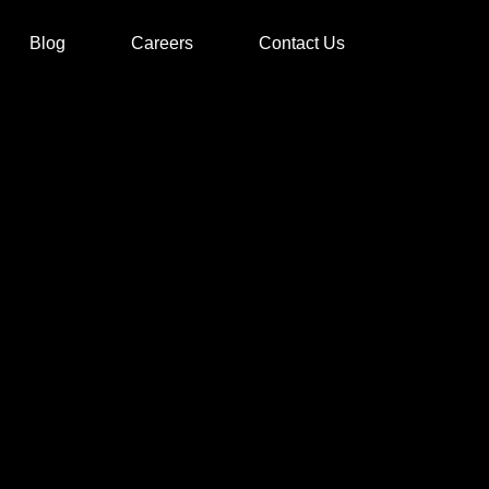
Blog
Careers
Contact Us