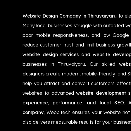
Website Design Company in Thiruvaiyaru
to ele
Many local businesses struggle with outdated we
poor mobile responsiveness, and low Google vi
reduce customer trust and limit business growt
website design services and website develop
businesses in Thiruvaiyaru. Our skilled
webs
designers
create modern, mobile-friendly, and 
help you attract and convert customers effecti
websites to advanced
website development so
experience, performance, and local SEO
. 
company
, Webbitech ensures your website not 
also delivers measurable results for your busines