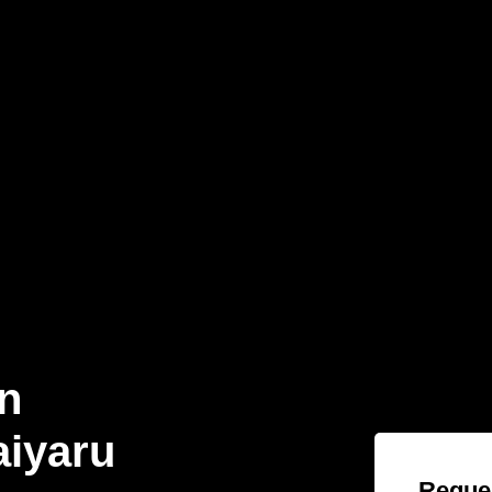
n
aiyaru
Reques