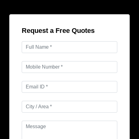
Request a Free Quotes