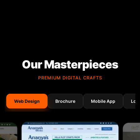
Our Masterpieces
PREMIUM DIGITAL CRAFTS
Web Design
Brochure
Mobile App
Log