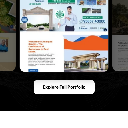
Explore Full Portfolio