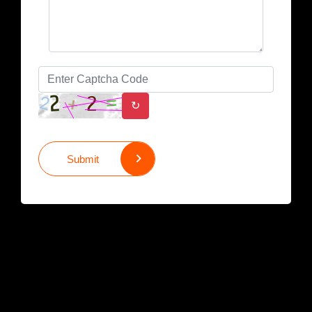
↻
Submit