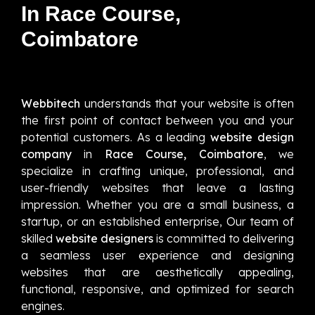
In Race Course,
Coimbatore
Webbitech
understands that your website is often
the first point of contact between you and your
potential customers. As a leading
website design
company
in
Race Course, Coimbatore
, we
specialize in crafting unique, professional, and
user-friendly websites that leave a lasting
impression. Whether you are a small business, a
startup, or an established enterprise, Our team of
skilled
website designers
is committed to delivering
a seamless user experience and designing
websites that are aesthetically appealing,
functional, responsive, and optimized for search
engines.