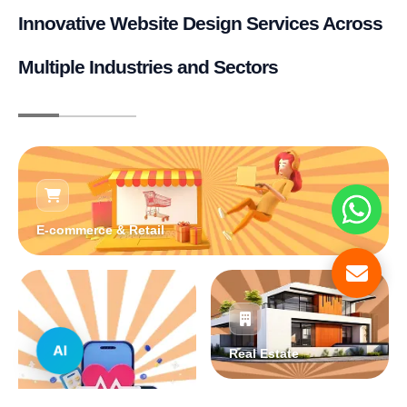
Innovative Website Design Services Across
Multiple Industries and Sectors
E-commerce & Retail
AI
Real Estate