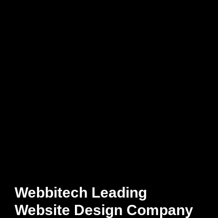
Webbitech Leading
Website Design Company