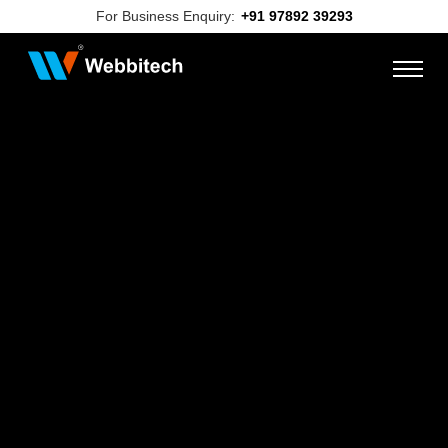
For Business Enquiry:
+91 97892 39293