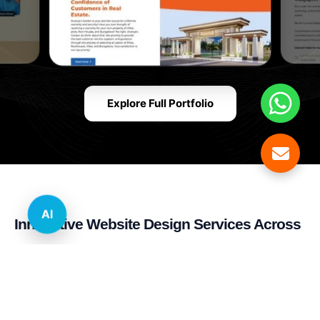
Explore Full Portfolio
AI
Innovative Website Design Services Across
Multiple Industries and Sectors