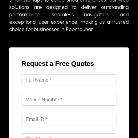
solutions are designed to deliver outstanding
performance, seamless navigation, and
exceptional user experience, making us a trusted
choice for businesses in Poompuhar.
Request a Free Quotes