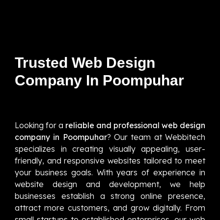
Trusted Web Design
Company In Poompuhar
Looking for a
reliable and professional web design
company in Poompuhar
? Our team at Webbitech
specializes in creating visually appealing, user-
friendly, and responsive websites tailored to meet
your business goals. With years of experience in
website design and development, we help
businesses establish a strong online presence,
attract more customers, and grow digitally. From
small startups to established enterprises, our web