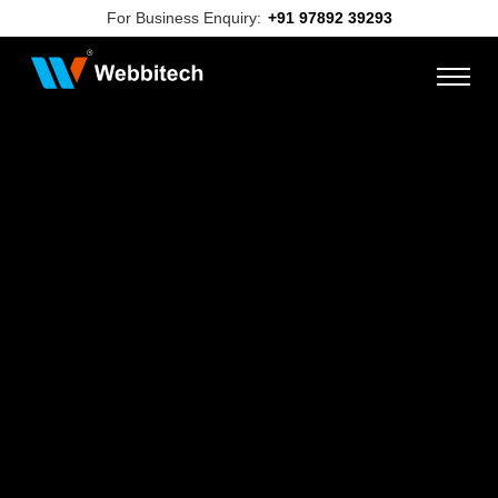
For Business Enquiry:
+91 97892 39293