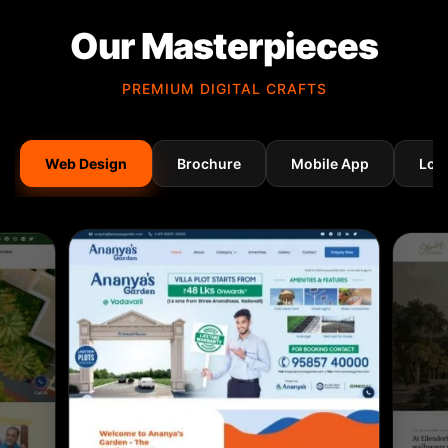
Our Masterpieces
PREMIUM DIGITAL CRAFTS
Web Design
Brochure
Mobile App
Log