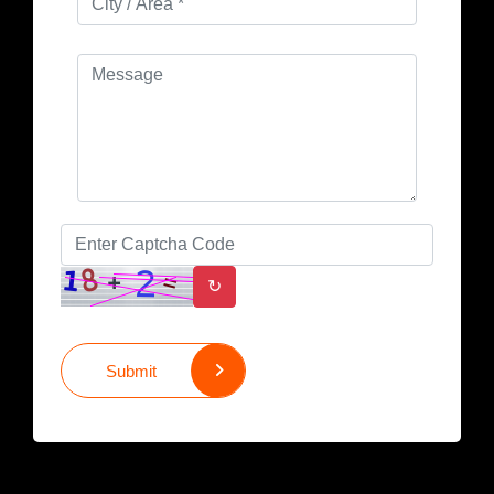
↻
Submit