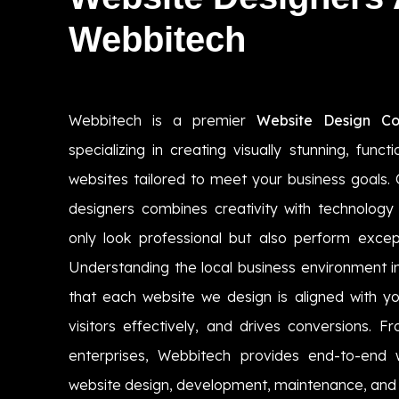
Webbitech
Webbitech is a premier
Website Design C
specializing in creating visually stunning, funct
websites tailored to meet your business goals. 
designers combines creativity with technology 
only look professional but also perform except
Understanding the local business environment
that each website we design is aligned with yo
visitors effectively, and drives conversions. F
enterprises, Webbitech provides end-to-end w
website design, development, maintenance, and 