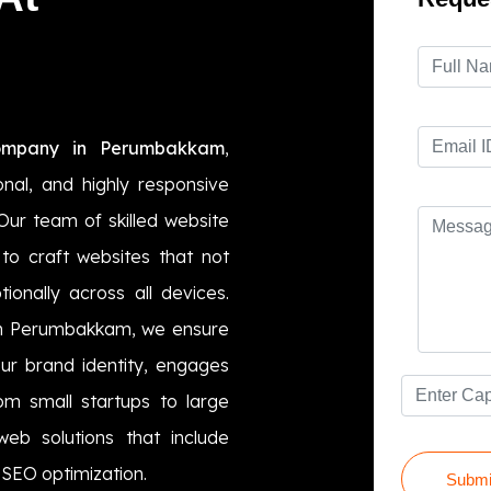
ompany in Perumbakkam
,
ional, and highly responsive
Our team of skilled website
to craft websites that not
ionally across all devices.
 in Perumbakkam, we ensure
ur brand identity, engages
rom small startups to large
eb solutions that include
SEO optimization.
Submi