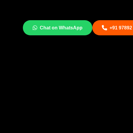
Chat on WhatsApp
+91 97892