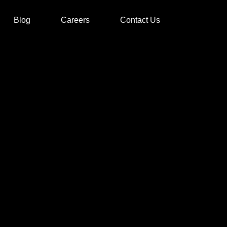
Blog
Careers
Contact Us