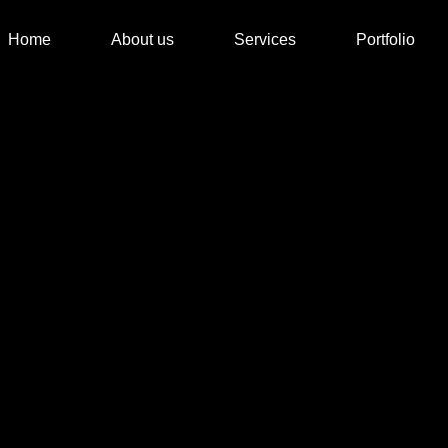
Home
About us
Services
Portfolio