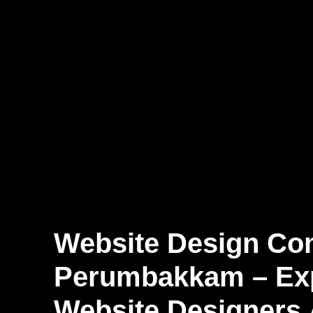
Website Design Co
Perumbakkam – Ex
Website Designers 