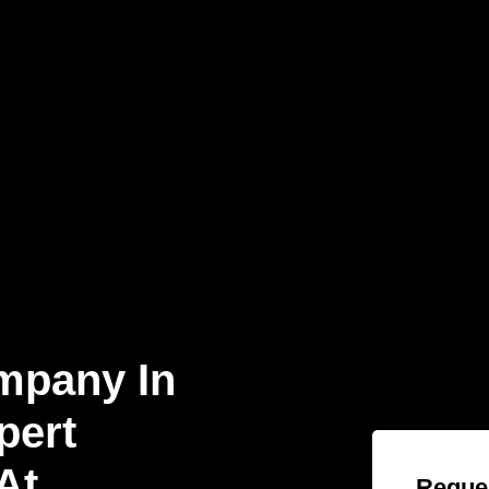
mpany In
pert
At
Reques