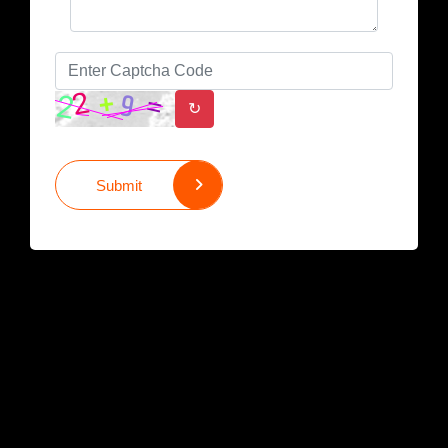
↻
Submit