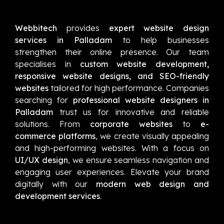
Webbitech
provides
expert website design
services in Palladam
to help businesses
strengthen their online presence. Our team
specialises in
custom website development,
responsive website designs, and SEO-friendly
websites
tailored for high performance. Companies
searching for
professional website designers in
Palladam
trust us for innovative and reliable
solutions. From
corporate websites
to
e-
commerce platforms
, we create visually appealing
and high-performing websites. With a focus on
UI/UX design
, we ensure seamless navigation and
engaging user experiences. Elevate your brand
digitally with our
modern web design and
development services
.