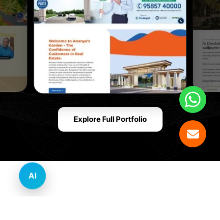
Explore Full Portfolio
AI
Innovative Website Design Services Across