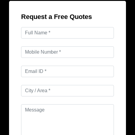
Request a Free Quotes