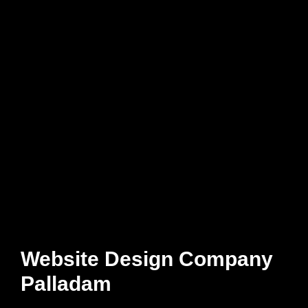
Website Design Company
Palladam