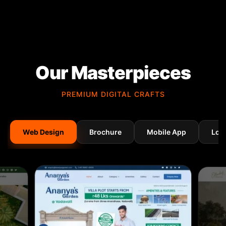
Our Masterpieces
PREMIUM DIGITAL CRAFTS
Web Design
Brochure
Mobile App
Log