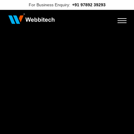
For Business Enquiry:
+91 97892 39293