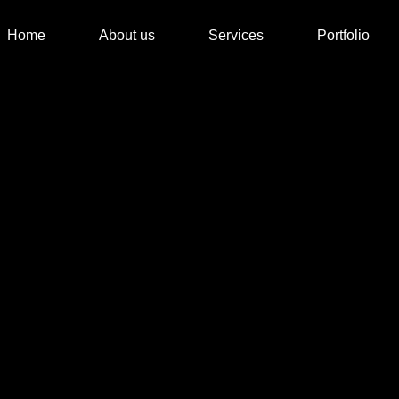
Home
About us
Services
Portfolio