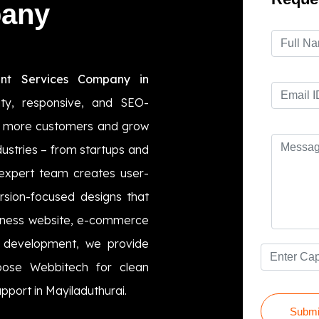
pany
nt Services Company in
ity, responsive, and SEO-
act more customers and grow
ndustries – from startups and
 expert team creates user-
ersion-focused designs that
usiness website, e-commerce
b development, we provide
hoose Webbitech for clean
pport in Mayiladuthurai.
Submi