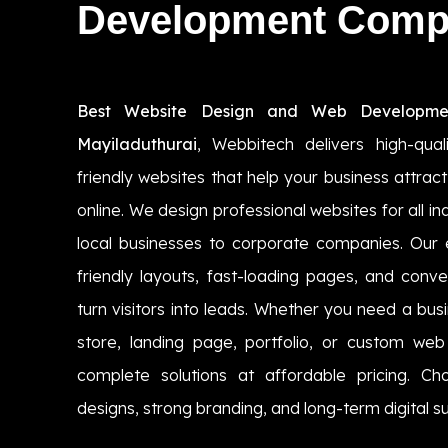
Development Com
Best Website Design and Web Developme
Mayiladuthurai
, Webbitech delivers high-qual
friendly websites that help your business attr
online. We design professional websites for all i
local businesses to corporate companies. Our
friendly layouts, fast-loading pages, and conv
turn visitors into leads. Whether you need a b
store, landing page, portfolio, or custom we
complete solutions at affordable pricing. C
designs, strong branding, and long-term digital su