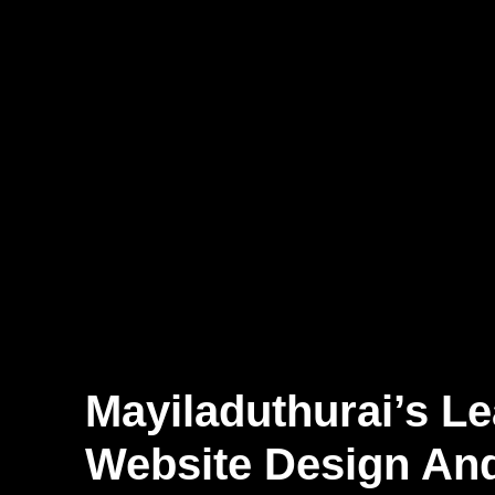
Mayiladuthurai’s L
Website Design An