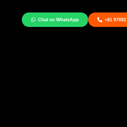
Chat on WhatsApp
+91 97892