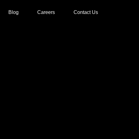
Blog
Careers
Contact Us