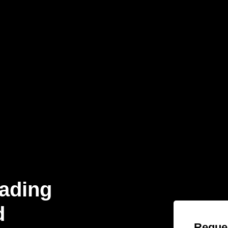
eading
d
Reques