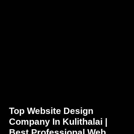
Top Website Design
Company In Kulithalai |
Best Professional Web