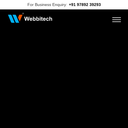
For Business Enquiry:
+91 97892 39293