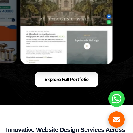
Explore Full Portfolio
Innovative Website Design Services Across