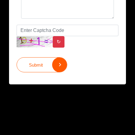
↻
Submit