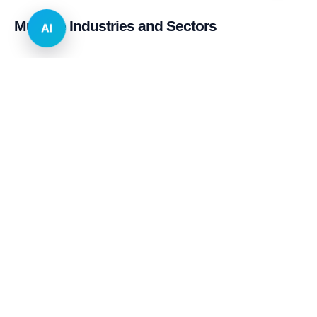
Multiple Industries and Sectors
AI
E-commerce & Retail
Real Estate