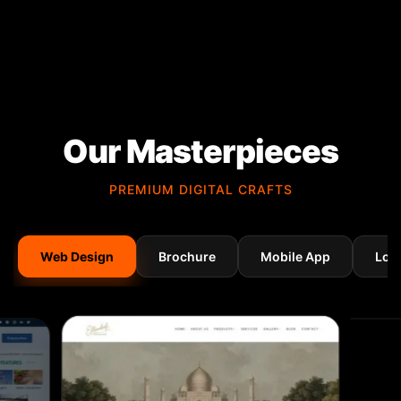
Our Masterpieces
PREMIUM DIGITAL CRAFTS
Web Design
Brochure
Mobile App
Log