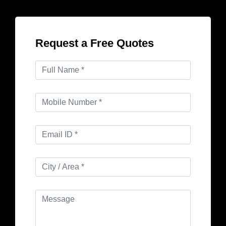
Request a Free Quotes