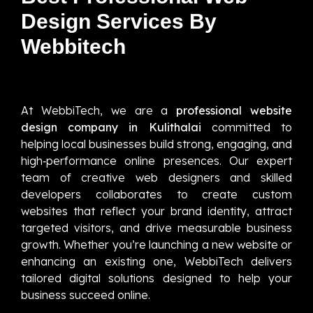
Design Services By
Webbitech
At WebbiTech, we are a
professional website
design company in Kulithalai
committed to
helping local businesses build strong, engaging, and
high‑performance online presences. Our expert
team of creative web designers and skilled
developers collaborates to create custom
websites that reflect your brand identity, attract
targeted visitors, and drive measurable business
growth. Whether you’re launching a new website or
enhancing an existing one, WebbiTech delivers
tailored digital solutions designed to help your
business succeed online.