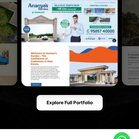
Explore Full Portfolio