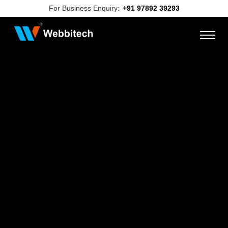
For Business Enquiry:
+91 97892 39293