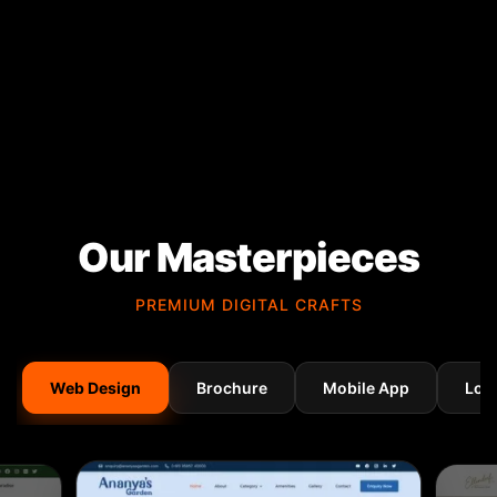
Our Masterpieces
PREMIUM DIGITAL CRAFTS
Web Design
Brochure
Mobile App
Log