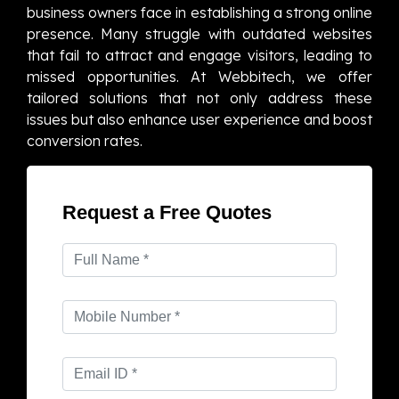
business owners face in establishing a strong online
presence. Many struggle with outdated websites
that fail to attract and engage visitors, leading to
missed opportunities. At Webbitech, we offer
tailored solutions that not only address these
issues but also enhance user experience and boost
conversion rates.
Request a Free Quotes