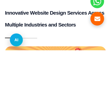
Innovative Website Design Services Across
Multiple Industries and Sectors
AI
E-commerce & Retail
Real Estate