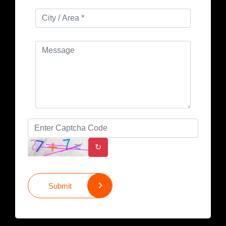
↻
Submit