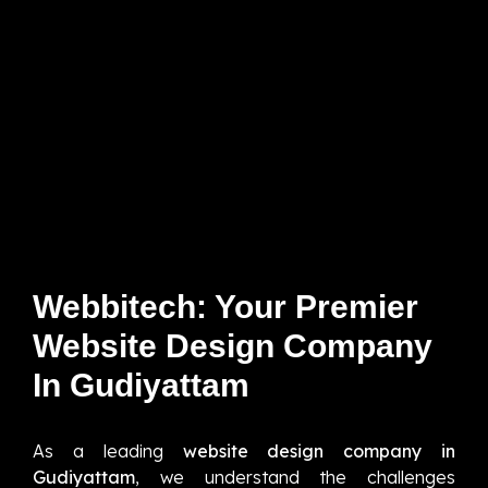
Webbitech: Your Premier
Website Design Company
In Gudiyattam
As a leading
website design company in
Gudiyattam
, we understand the challenges