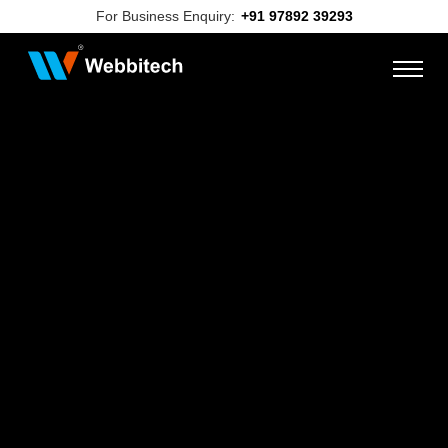
For Business Enquiry:
+91 97892 39293