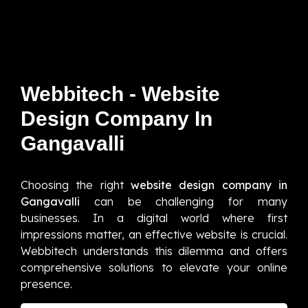
Webbitech - Website
Design Company In
Gangavalli
Choosing the right
website design company in
Gangavalli
can be challenging for many
businesses. In a digital world where first
impressions matter, an effective website is crucial.
Webbitech understands this dilemma and offers
comprehensive solutions to elevate your online
presence.