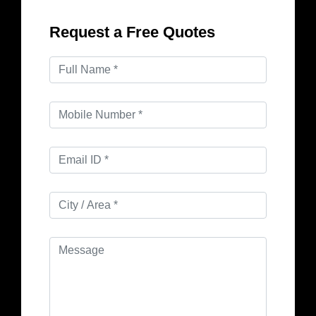
Request a Free Quotes