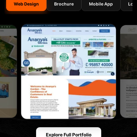
Web Design
Brochure
Mobile App
Log
Explore Full Portfolio