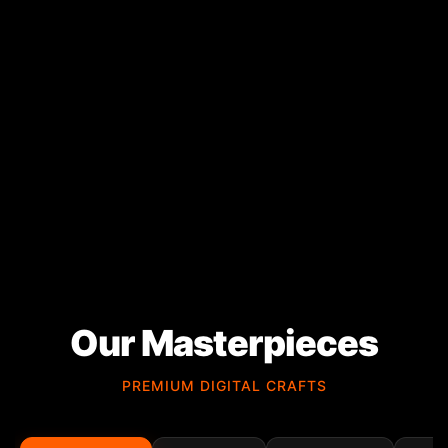
Our Masterpieces
PREMIUM DIGITAL CRAFTS