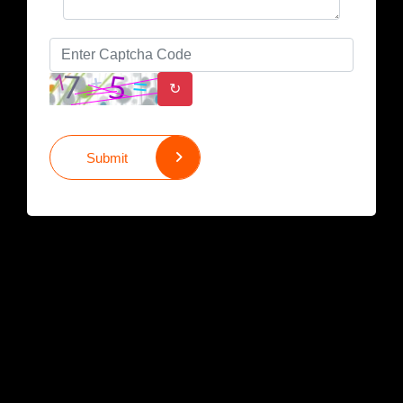
↻
Submit