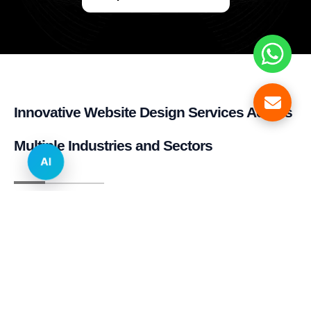
Innovative Website Design Services Across
Multiple Industries and Sectors
AI
E-commerce & Retail