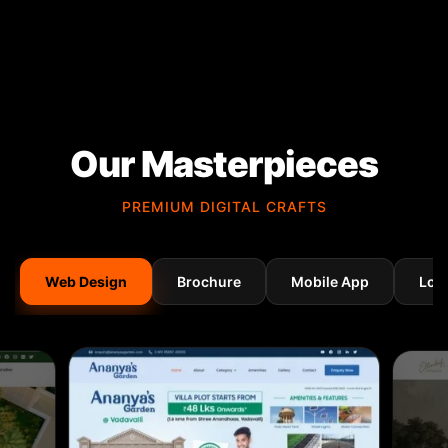
Our Masterpieces
PREMIUM DIGITAL CRAFTS
Web Design
Brochure
Mobile App
Log