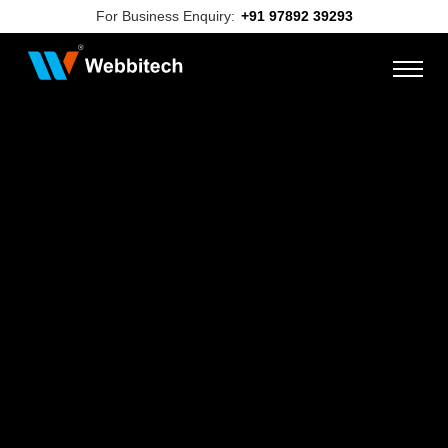
For Business Enquiry:
+91 97892 39293