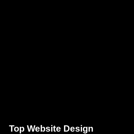
Top Website Design