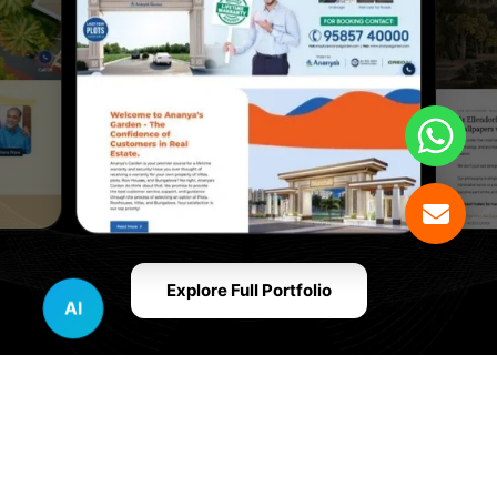
Explore Full Portfolio
AI
Innovative Website Design Services Across