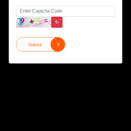
↻
Submit