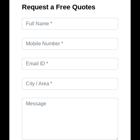
Request a Free Quotes