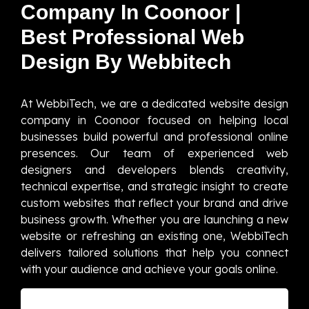
Company In Coonoor |
Best Professional Web
Design By Webbitech
At WebbiTech, we are a dedicated website design
company in Coonoor focused on helping local
businesses build powerful and professional online
presences. Our team of experienced web
designers and developers blends creativity,
technical expertise, and strategic insight to create
custom websites that reflect your brand and drive
business growth. Whether you are launching a new
website or refreshing an existing one, WebbiTech
delivers tailored solutions that help you connect
with your audience and achieve your goals online.