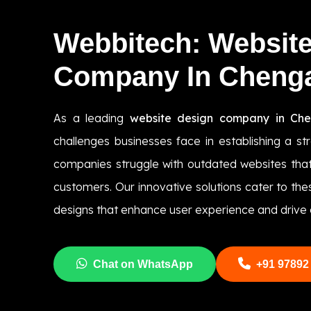
Webbitech: Websit
Company In Chen
As a leading
website design company in Ch
challenges businesses face in establishing a s
companies struggle with outdated websites that
customers. Our innovative solutions cater to th
designs that enhance user experience and drive 
Chat on WhatsApp
+91 97892