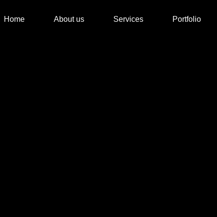
Home
About us
Services
Portfolio