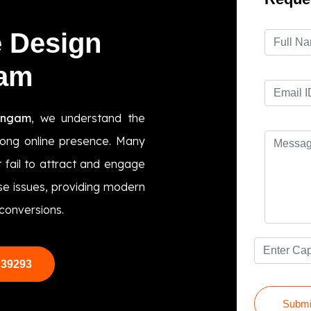
e Design
gam
engam
, we understand the
trong online presence. Many
 fail to attract and engage
ese issues, providing modern
conversions.
 39293
Submi