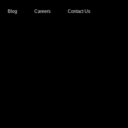
Blog
Careers
Contact Us