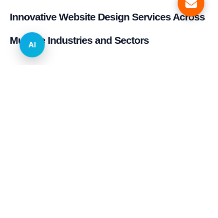
Innovative Website Design Services Across
Multiple Industries and Sectors
AI
E-commerce & Retail
Real Estate