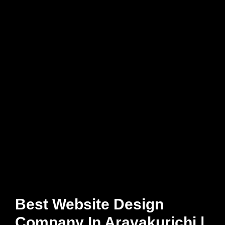
Best Website Design
Company In Aravakurichi |