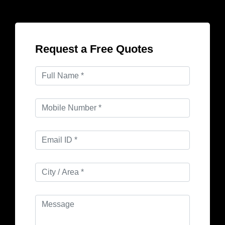
Request a Free Quotes