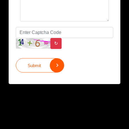
↻
Submit