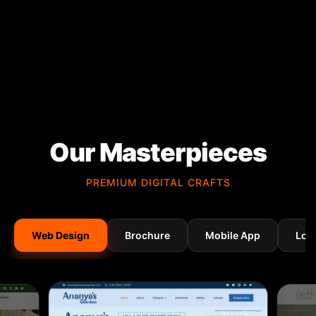
Our Masterpieces
PREMIUM DIGITAL CRAFTS
Web Design
Brochure
Mobile App
Log