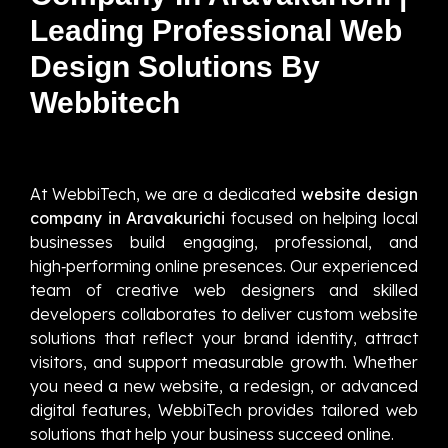
Leading Professional Web
Design Solutions By
Webbitech
At WebbiTech, we are a dedicated
website design
company in Aravakurichi
focused on helping local
businesses build engaging, professional, and
high‑performing online presences. Our experienced
team of creative web designers and skilled
developers collaborates to deliver custom website
solutions that reflect your brand identity, attract
visitors, and support measurable growth. Whether
you need a new website, a redesign, or advanced
digital features, WebbiTech provides tailored web
solutions that help your business succeed online.