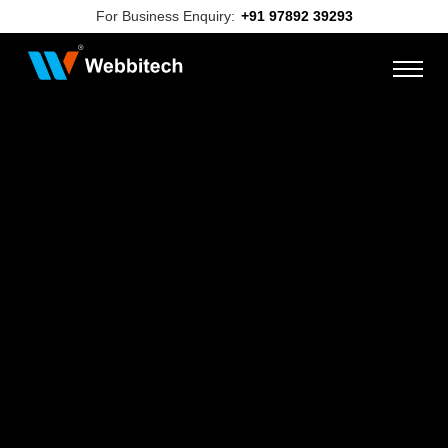
For Business Enquiry:
+91 97892 39293