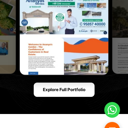
Explore Full Portfolio