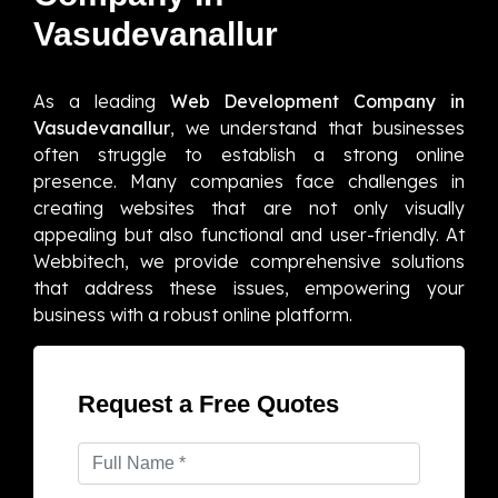
Vasudevanallur
As a leading
Web Development Company in
Vasudevanallur
, we understand that businesses
often struggle to establish a strong online
presence. Many companies face challenges in
creating websites that are not only visually
appealing but also functional and user-friendly. At
Webbitech, we provide comprehensive solutions
that address these issues, empowering your
business with a robust online platform.
Request a Free Quotes