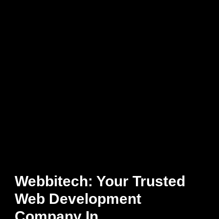
Webbitech: Your Trusted
Web Development
Company In