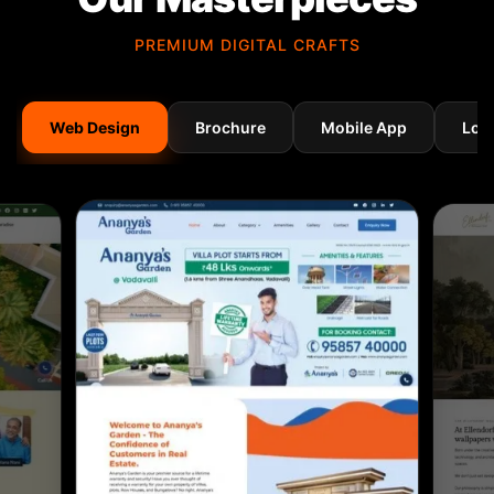
PREMIUM DIGITAL CRAFTS
Web Design
Brochure
Mobile App
Log