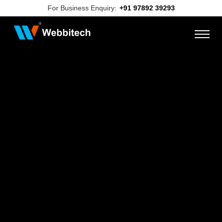
For Business Enquiry:
+91 97892 39293