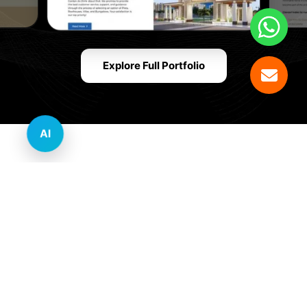
Explore Full Portfolio
AI
Innovative Website Design Services Across
Multiple Industries and Sectors