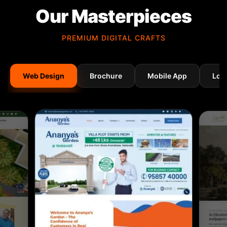
Our Masterpieces
PREMIUM DIGITAL CRAFTS
Web Design
Brochure
Mobile App
Log