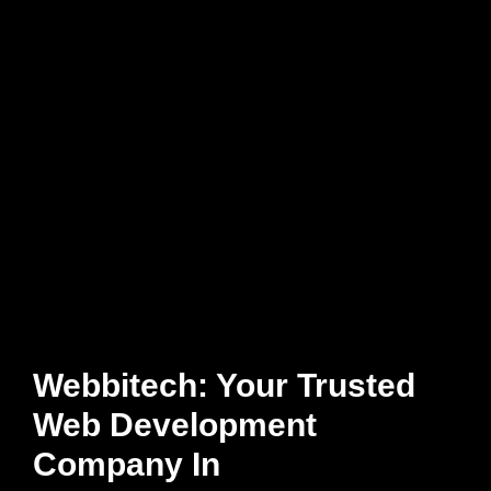
Webbitech: Your Trusted
Web Development
Company In