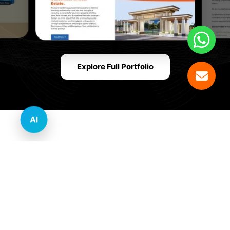
Explore Full Portfolio
AI
Innovative Website Design Services Across
Multiple Industries and Sectors