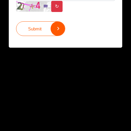
↻
Submit