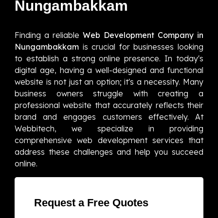
Nungambakkam
Finding a reliable
Web Development Company in
Nungambakkam
is crucial for businesses looking
to establish a strong online presence. In today's
digital age, having a well-designed and functional
website is not just an option; it's a necessity. Many
business owners struggle with creating a
professional website that accurately reflects their
brand and engages customers effectively. At
Webbitech, we specialize in providing
comprehensive web development services that
address these challenges and help you succeed
online.
Request a Free Quotes