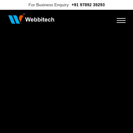
For Business Enquiry:
+91 97892 39293