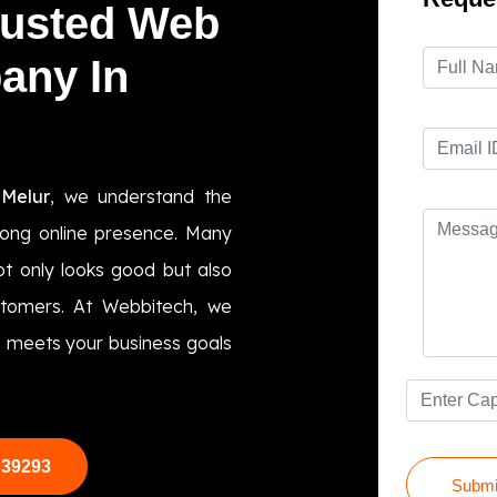
rusted Web
any In
Melur
, we understand the
trong online presence. Many
t only looks good but also
ustomers. At Webbitech, we
te meets your business goals
 39293
Submi