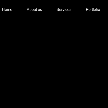
Home
About us
Services
Portfolio