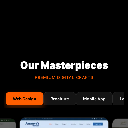
Our Masterpieces
PREMIUM DIGITAL CRAFTS
Web Design
Brochure
Mobile App
Log