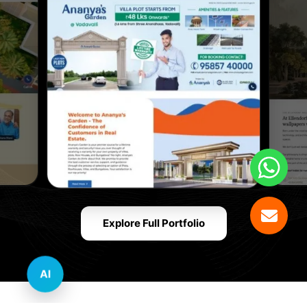
Explore Full Portfolio
AI