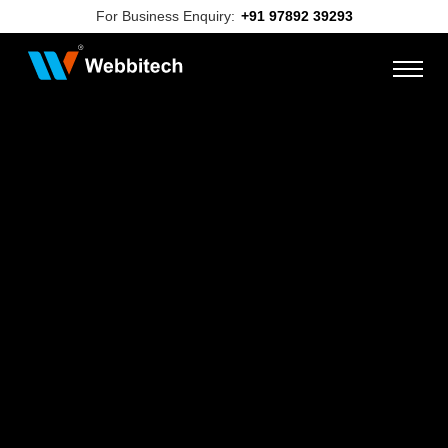
For Business Enquiry:
+91 97892 39293