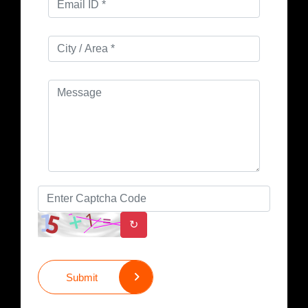
↻
Submit