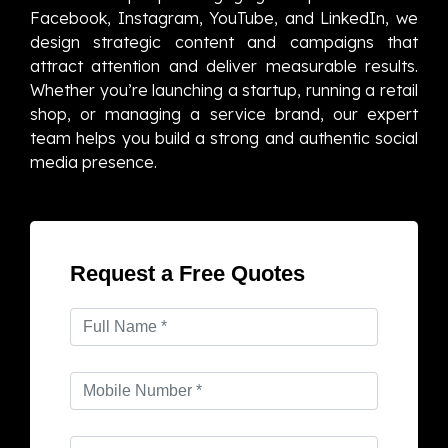
Facebook, Instagram, YouTube, and LinkedIn, we
design strategic content and campaigns that
attract attention and deliver measurable results.
Whether you’re launching a startup, running a retail
shop, or managing a service brand, our expert
team helps you build a strong and authentic social
media presence.
Request a Free Quotes