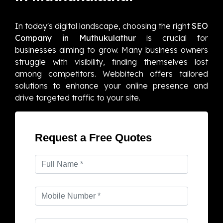
In today's digital landscape, choosing the right
SEO
Company in Muthukulathur
is crucial for
businesses aiming to grow. Many business owners
struggle with visibility, finding themselves lost
among competitors. Webbitech offers tailored
solutions to enhance your online presence and
drive targeted traffic to your site.
Request a Free Quotes