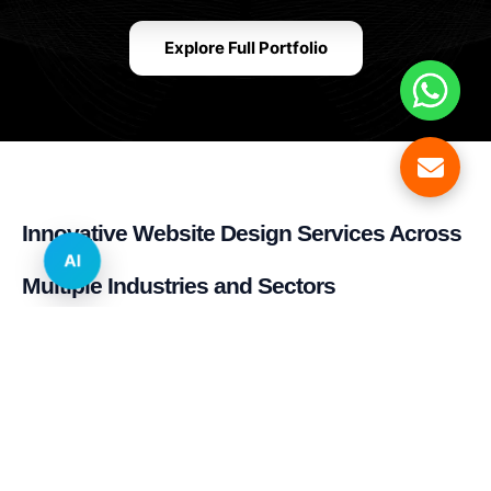
Explore Full Portfolio
Innovative Website Design Services Across
AI
Multiple Industries and Sectors
E-commerce & Retail