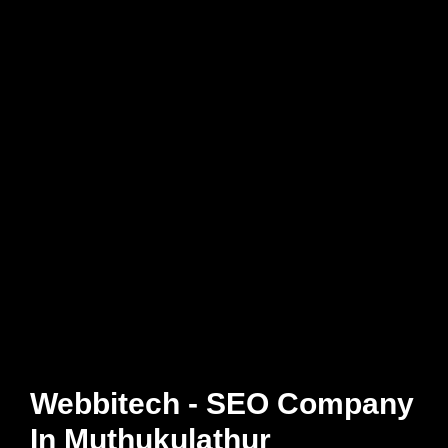
Webbitech - SEO Company
In Muthukulathur