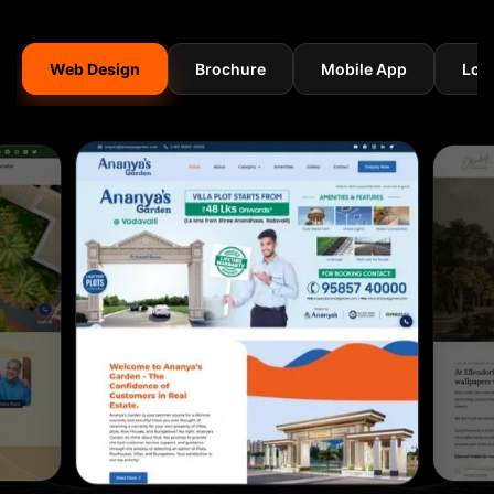
Web Design
Brochure
Mobile App
Log