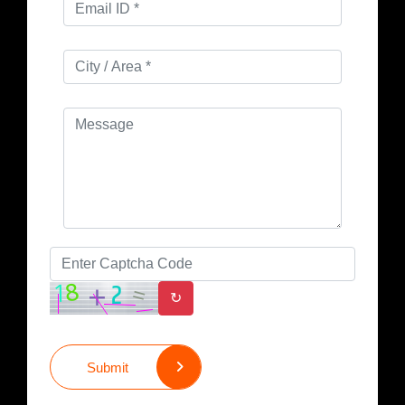
↻
Submit