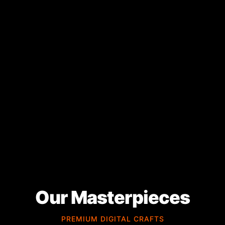
Our Masterpieces
PREMIUM DIGITAL CRAFTS