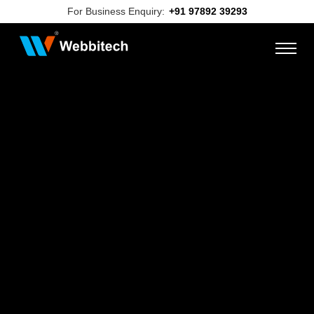
For Business Enquiry:
+91 97892 39293