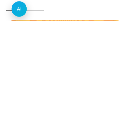
AI
E-commerce & Retail
Real Estate
Healthcare
Education