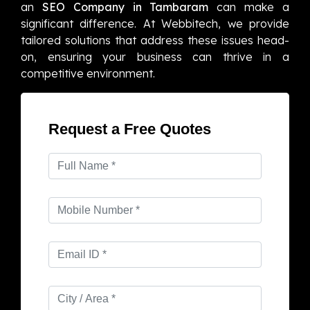
an
SEO Company in Tambaram
can make a
significant difference. At Webbitech, we provide
tailored solutions that address these issues head-
on, ensuring your business can thrive in a
competitive environment.
Request a Free Quotes