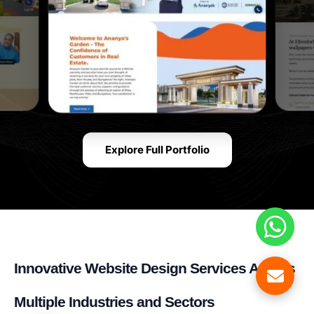
Explore Full Portfolio
Innovative Website Design Services Across
Multiple Industries and Sectors