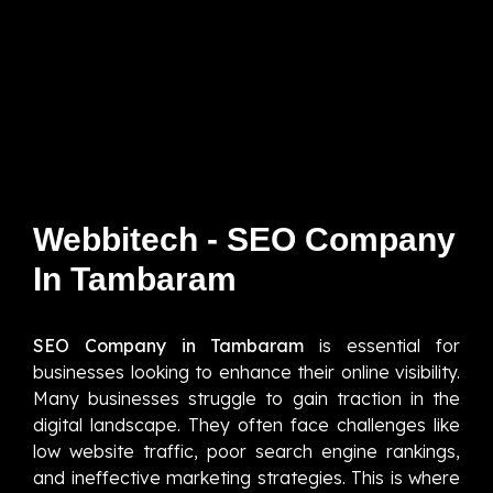
Webbitech - SEO Company
In Tambaram
SEO Company in Tambaram
is essential for
businesses looking to enhance their online visibility.
Many businesses struggle to gain traction in the
digital landscape. They often face challenges like
low website traffic, poor search engine rankings,
and ineffective marketing strategies. This is where