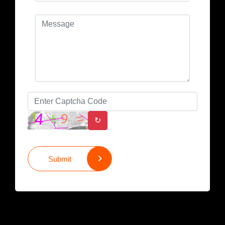
↻
Submit