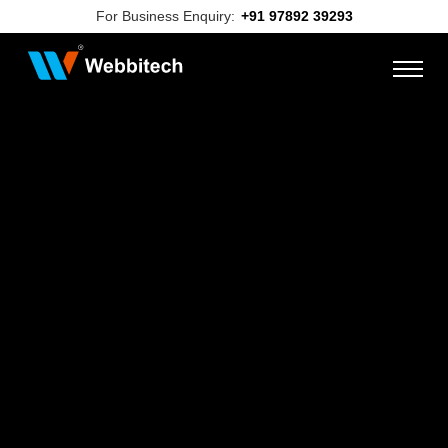
For Business Enquiry:
+91 97892 39293