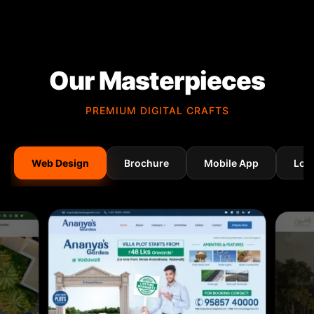
Our Masterpieces
PREMIUM DIGITAL CRAFTS
Web Design
Brochure
Mobile App
Log