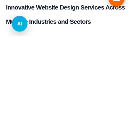
Innovative Website Design Services Across
Multiple Industries and Sectors
AI
E-commerce & Retail
Real Estate