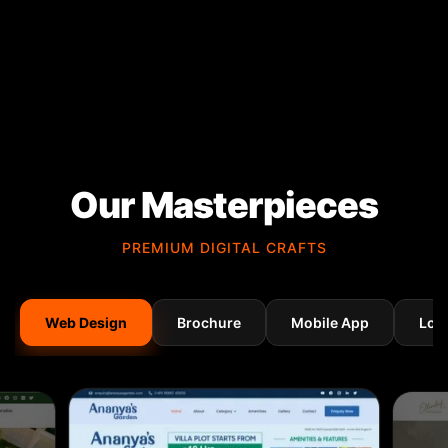
Our Masterpieces
PREMIUM DIGITAL CRAFTS
Web Design
Brochure
Mobile App
Log