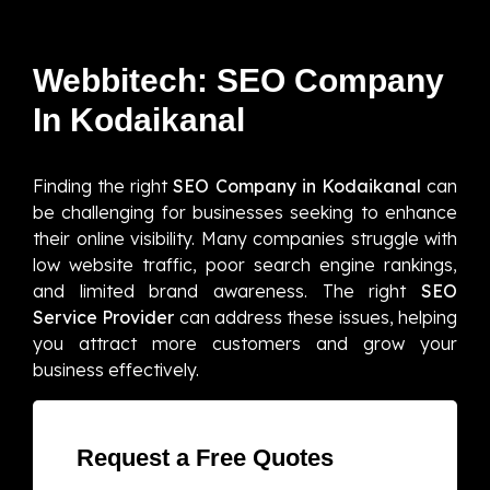
Webbitech: SEO Company
In Kodaikanal
Finding the right
SEO Company in Kodaikanal
can
be challenging for businesses seeking to enhance
their online visibility. Many companies struggle with
low website traffic, poor search engine rankings,
and limited brand awareness. The right
SEO
Service Provider
can address these issues, helping
you attract more customers and grow your
business effectively.
Request a Free Quotes