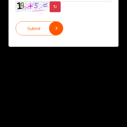
↻
Submit