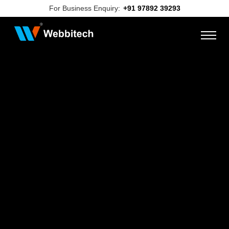
For Business Enquiry:
+91 97892 39293