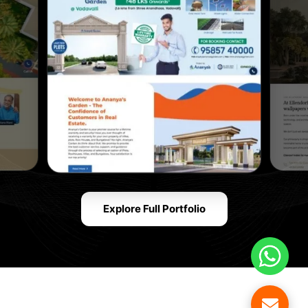
Explore Full Portfolio