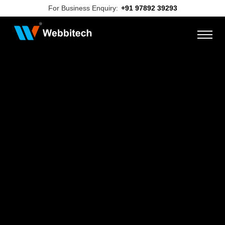
For Business Enquiry:
+91 97892 39293