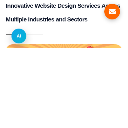
Innovative Website Design Services Across
Multiple Industries and Sectors
AI
E-commerce & Retail
Real Estate