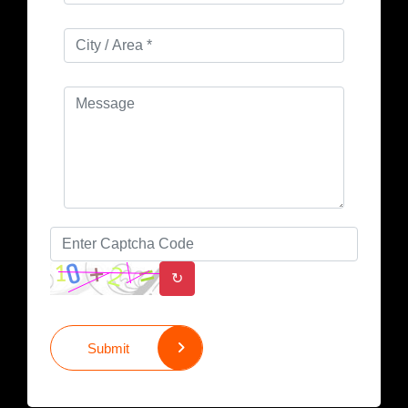
↻
Submit