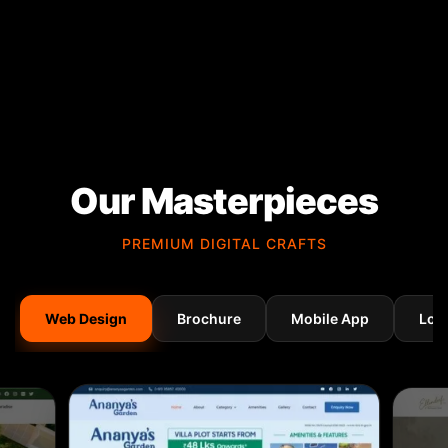
Our Masterpieces
PREMIUM DIGITAL CRAFTS
Web Design
Brochure
Mobile App
Log