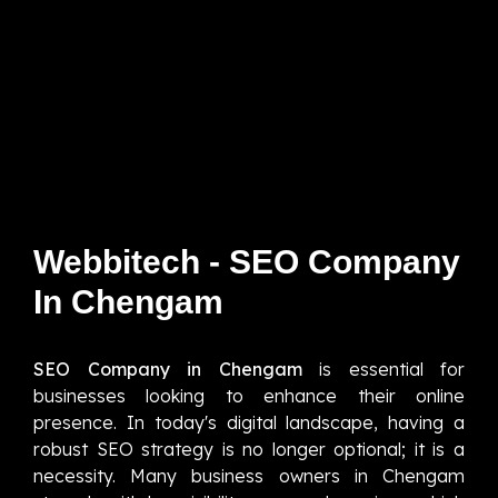
Webbitech - SEO Company
In Chengam
SEO Company in Chengam
is essential for
businesses looking to enhance their online
presence. In today's digital landscape, having a
robust SEO strategy is no longer optional; it is a
necessity. Many business owners in Chengam