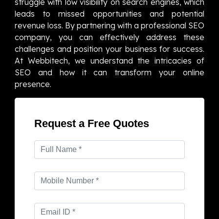
struggle with low visibility on search engines, which
leads to missed opportunities and potential
revenue loss. By partnering with a professional SEO
company, you can effectively address these
challenges and position your business for success.
At Webbitech, we understand the intricacies of
SEO and how it can transform your online
presence.
Request a Free Quotes