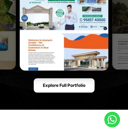
Explore Full Portfolio