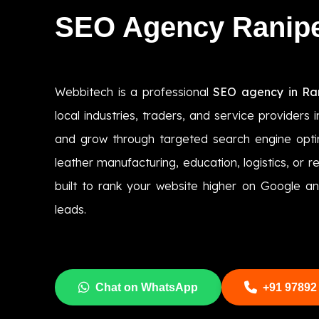
SEO Agency Ranip
Webbitech is a professional
SEO agency in Ra
local industries, traders, and service providers im
and grow through targeted search engine optim
leather manufacturing, education, logistics, or r
built to rank your website higher on Google an
leads.
Chat on WhatsApp
+91 97892