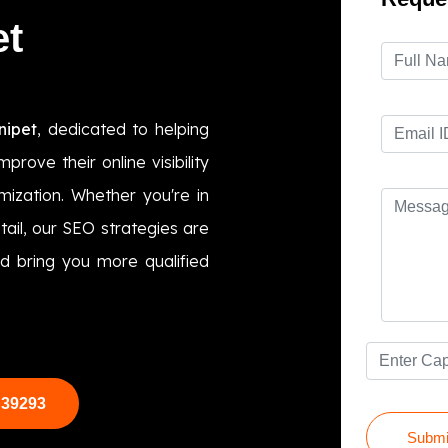
et
nipet
, dedicated to helping
prove their online visibility
ization. Whether you're in
etail, our SEO strategies are
d bring you more qualified
 39293
Submi