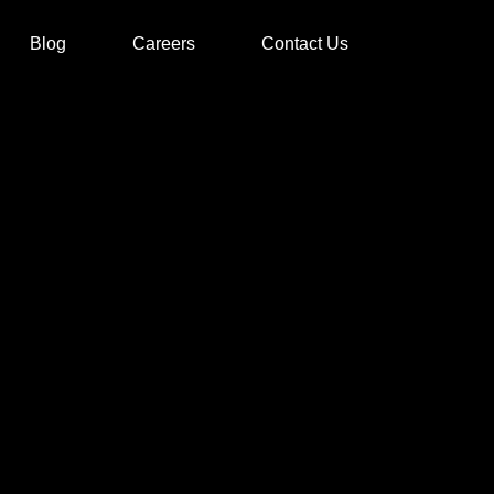
Blog
Careers
Contact Us