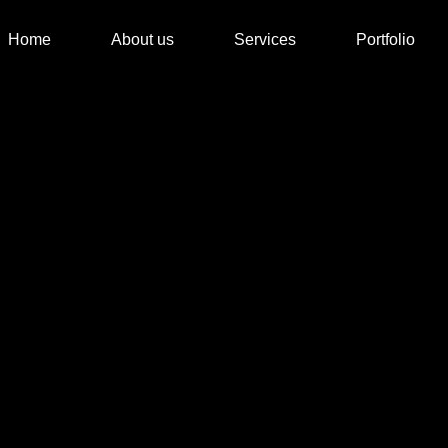
Home
About us
Services
Portfolio