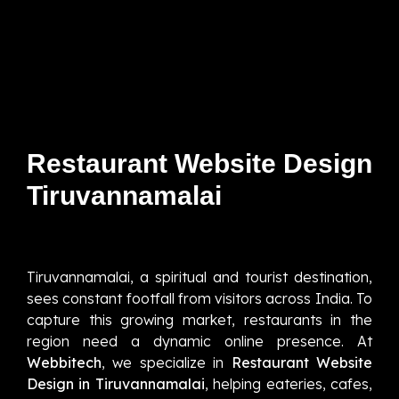
Restaurant Website Design
Tiruvannamalai
Tiruvannamalai, a spiritual and tourist destination,
sees constant footfall from visitors across India. To
capture this growing market, restaurants in the
region need a dynamic online presence. At
Webbitech
, we specialize in
Restaurant Website
Design in Tiruvannamalai
, helping eateries, cafes,