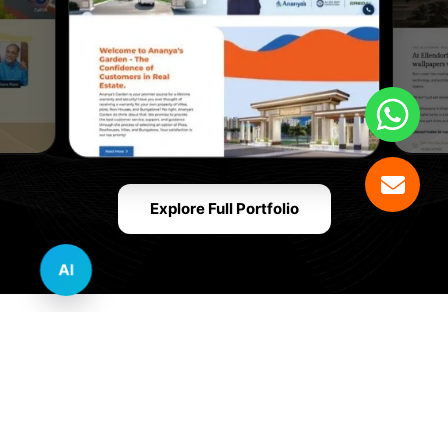
Explore Full Portfolio
AI
Innovative Website Design Services Across
Multiple Industries and Sectors