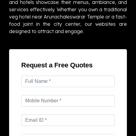
and hotels showcase their menus, ambiance, and
services effectively. Whether you own a traditional
veg hotel near Arunachaleswarar Temple or a fast-
food joint in the city center, our websites are
designed to attract and engage.
Request a Free Quotes