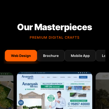
Our Masterpieces
PREMIUM DIGITAL CRAFTS
Web Design
Brochure
Mobile App
Log