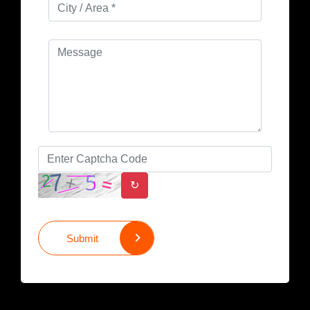
↻
Submit