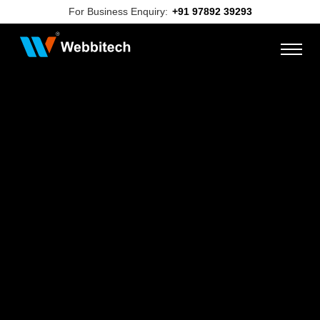
For Business Enquiry:
+91 97892 39293