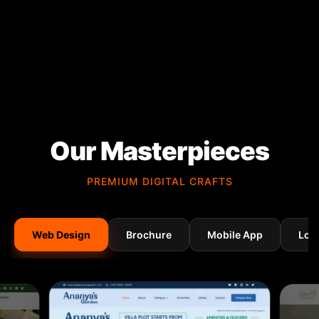
Our Masterpieces
PREMIUM DIGITAL CRAFTS
Web Design
Brochure
Mobile App
Log