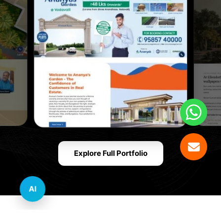
Explore Full Portfolio
AI