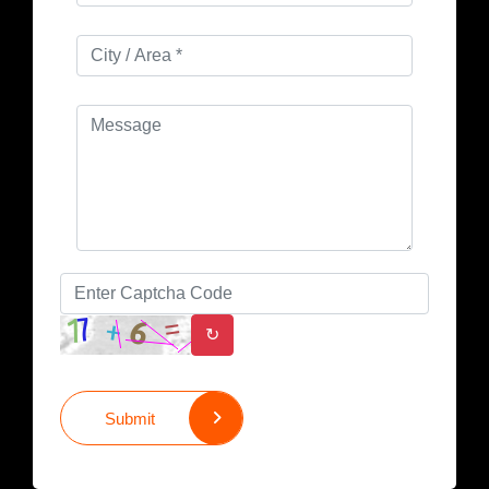
↻
Submit