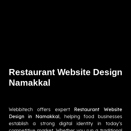
Restaurant Website Design
Namakkal
Webbitech offers expert
Restaurant Website
Design in Namakkal
, helping food businesses
establish a strong digital identity in today’s
competitive market. Whether you run a traditional