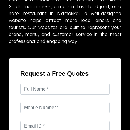
South Indian mess, a modern fast-food joint, or a
hotel restaurant in Namakkal, a well-designed
website helps attract more local diners and
tourists. Our websites are built to represent your
brand, menu, and customer service in the most
professional and engaging way.
Request a Free Quotes