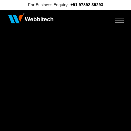
For Business Enquiry:
+91 97892 39293