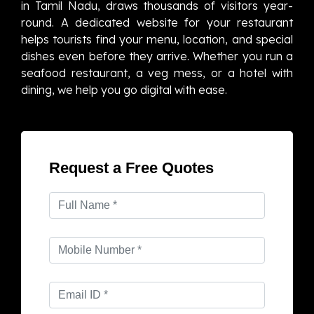
in Tamil Nadu, draws thousands of visitors year-
round. A dedicated website for your restaurant
helps tourists find your menu, location, and special
dishes even before they arrive. Whether you run a
seafood restaurant, a veg mess, or a hotel with
dining, we help you go digital with ease.
Request a Free Quotes