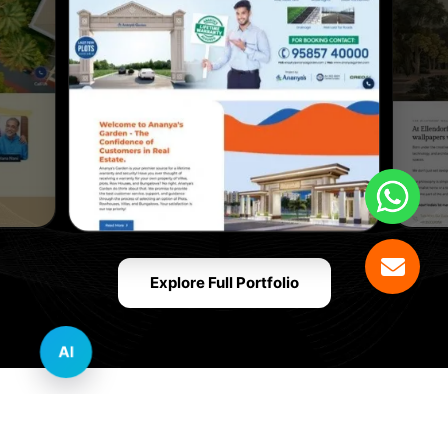
Explore Full Portfolio
AI