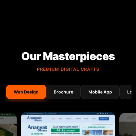
Our Masterpieces
PREMIUM DIGITAL CRAFTS
Web Design
Brochure
Mobile App
Log