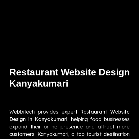
Restaurant Website Design
Kanyakumari
Webbitech provides expert
Restaurant Website
Design in Kanyakumari
, helping food businesses
expand their online presence and attract more
customers. Kanyakumari, a top tourist destination