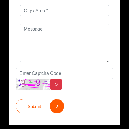
↻
Submit