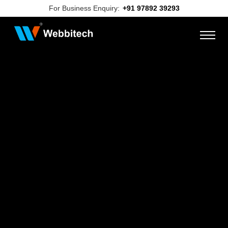
For Business Enquiry:
+91 97892 39293