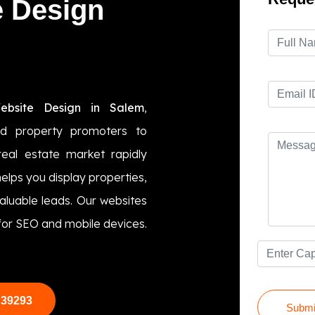
e Design
ebsite Design in Salem
,
nd property promoters to
real estate market rapidly
elps you display properties,
valuable leads. Our websites
 for SEO and mobile devices.
 39293
Submi