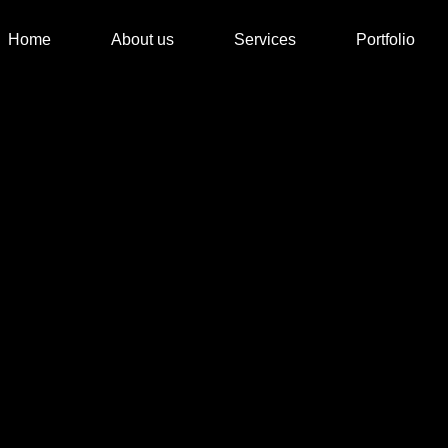
Home
About us
Services
Portfolio