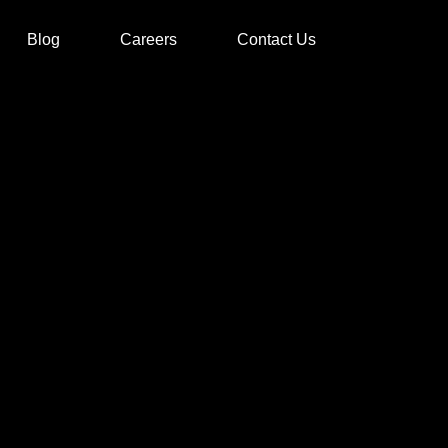
Blog
Careers
Contact Us