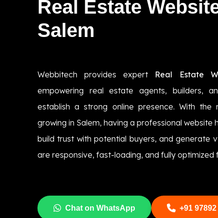
Real Estate Websit
Salem
Webbitech provides expert
Real Estate W
empowering real estate agents, builders, a
establish a strong online presence. With the 
growing in Salem, having a professional website h
build trust with potential buyers, and generate 
are responsive, fast-loading, and fully optimized
Chat on WhatsApp
+91 97892