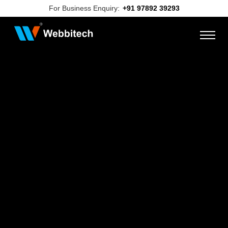
For Business Enquiry:
+91 97892 39293