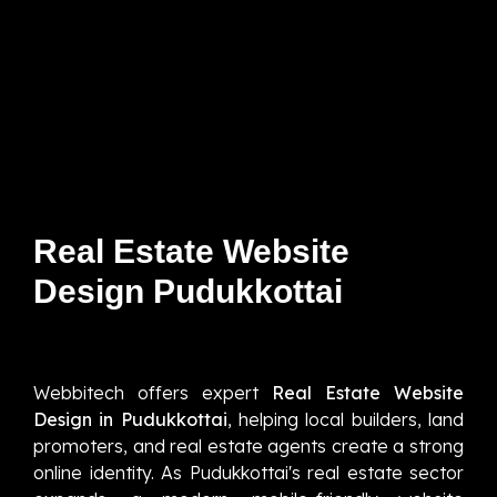
Real Estate Website
Design Pudukkottai
Webbitech offers expert
Real Estate Website
Design in Pudukkottai
, helping local builders, land
promoters, and real estate agents create a strong
online identity. As Pudukkottai's real estate sector