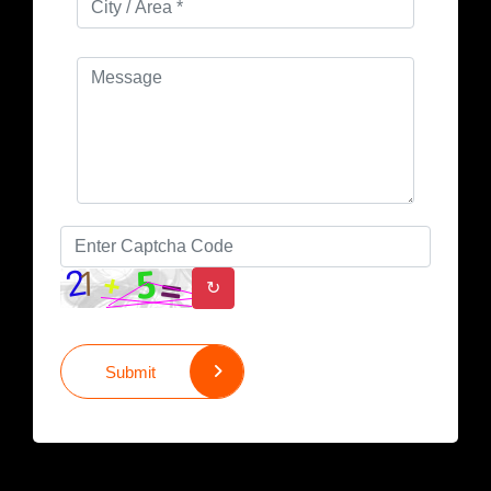
↻
Submit