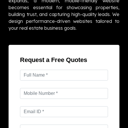
expands, a modern, mobile-friendly website
becomes essential for showcasing properties,
building trust, and capturing high-quality leads. We
design performance-driven websites tailored to
your real estate business goals.
Request a Free Quotes