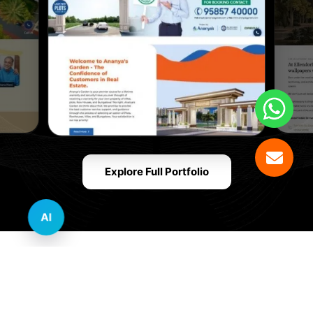
Explore Full Portfolio
AI
Innovative Website Design Services Across