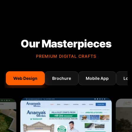
Our Masterpieces
PREMIUM DIGITAL CRAFTS
Web Design
Brochure
Mobile App
Log