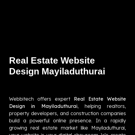
Real Estate Website
Design Mayiladuthurai
Webbitech offers expert
Real Estate Website
Design in Mayiladuthurai
, helping realtors,
property developers, and construction companies
build a powerful online presence. In a rapidly
growing real estate market like Mayiladuthurai,
your website is your digital showroom. We create