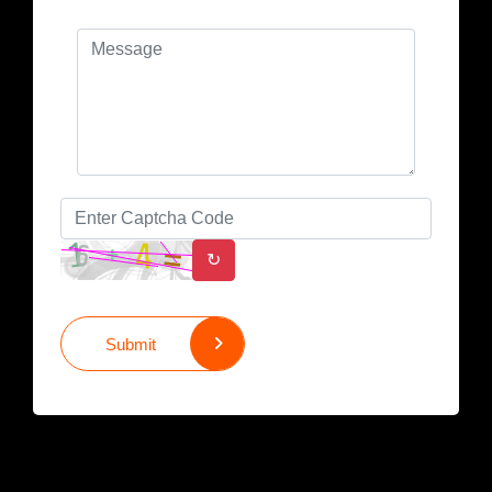
↻
Submit