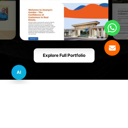
Explore Full Portfolio
AI
Innovative Website Design Services Across
Multiple Industries and Sectors