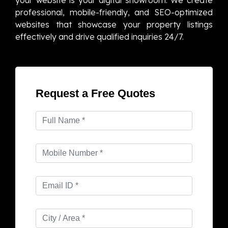
professional, mobile-friendly, and SEO-optimized
websites that showcase your property listings
effectively and drive qualified inquiries 24/7.
Request a Free Quotes