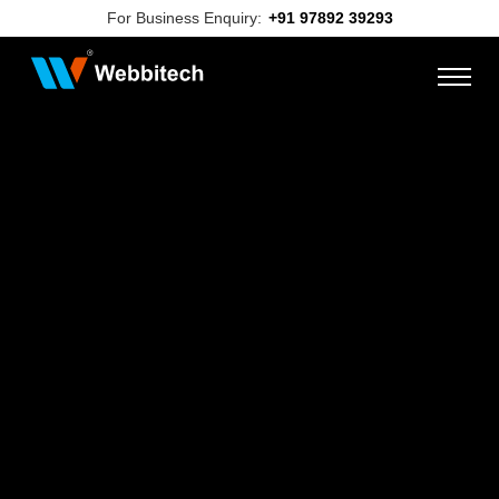
For Business Enquiry:
+91 97892 39293