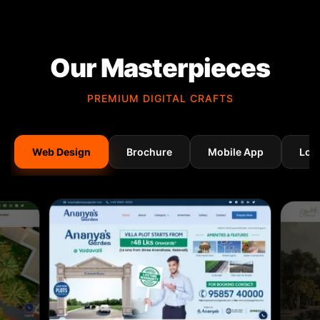
Our Masterpieces
PREMIUM DIGITAL CRAFTS
Web Design
Brochure
Mobile App
Log