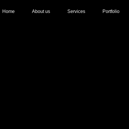
Home
About us
Services
Portfolio