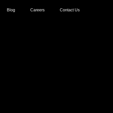
Blog
Careers
Contact Us