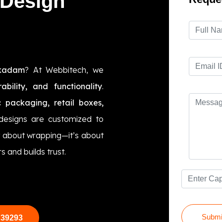
 Design
kkadam
? At Webbitech, we
rability, and functionality
.
 packaging, retail boxes,
 designs are customized to
t about wrapping—it’s about
s and builds trust.
Submi
 39293