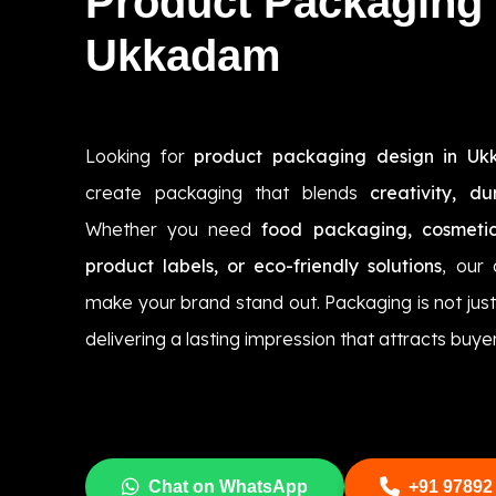
Product Packaging
Ukkadam
Looking for
product packaging design in U
create packaging that blends
creativity, du
Whether you need
food packaging, cosmetic
product labels, or eco-friendly solutions
, our
make your brand stand out. Packaging is not jus
delivering a lasting impression that attracts buyer
Chat on WhatsApp
+91 97892