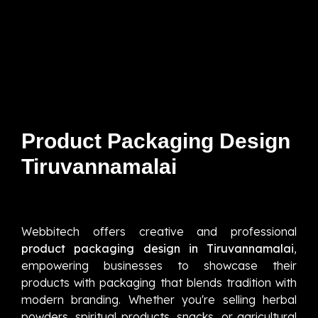
Product Packaging Design
Tiruvannamalai
Webbitech offers creative and professional
product packaging design in Tiruvannamalai
,
empowering businesses to showcase their
products with packaging that blends tradition with
modern branding. Whether you're selling herbal
powders, spiritual products, snacks, or agricultural