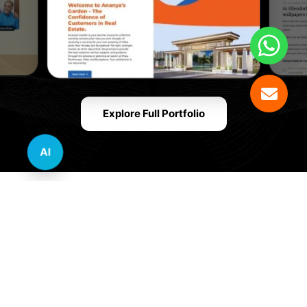
Explore Full Portfolio
AI
Innovative Website Design Services Across
Multiple Industries and Sectors