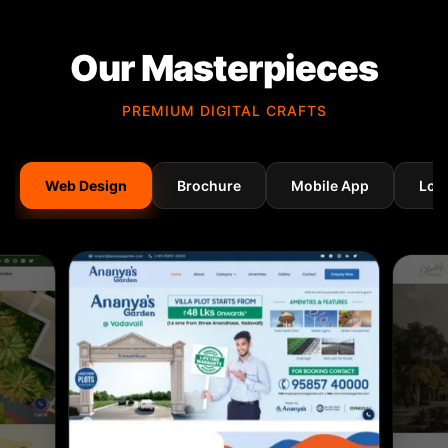
Our Masterpieces
PREMIUM DIGITAL CRAFTS
Web Design
Brochure
Mobile App
Log