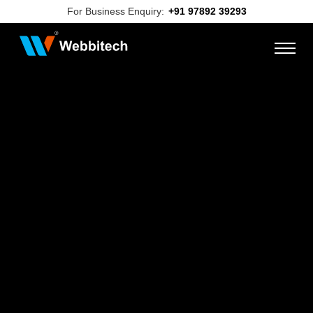
For Business Enquiry:
+91 97892 39293