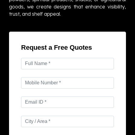
goods, we create designs that enhance visibility,
trust, and shelf appeal.
Request a Free Quotes