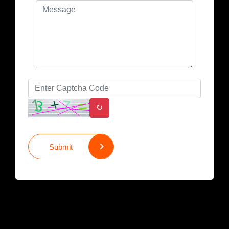
↻
Submit