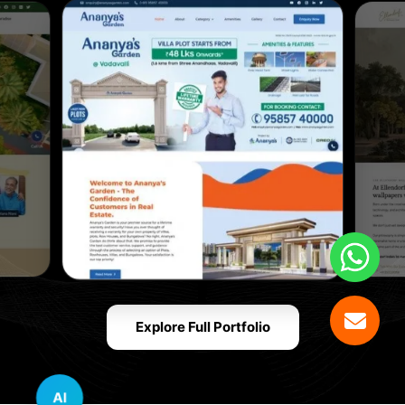
Explore Full Portfolio
AI