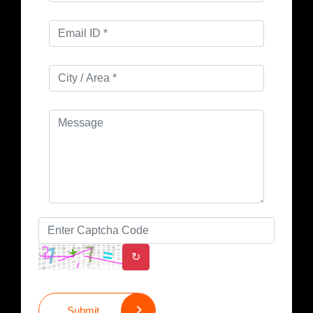
↻
Submit