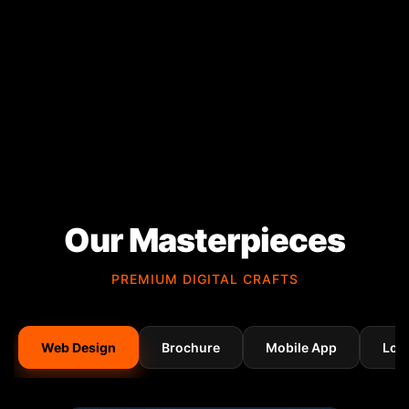
Our Masterpieces
PREMIUM DIGITAL CRAFTS
Web Design
Brochure
Mobile App
Log