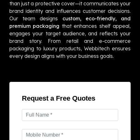
than just a protective cover—it communicates your
brand identity and influences customer decisions.
Our team designs
custom, eco-friendly, and
premium packaging
that enhances shelf appeal,
engages your target audience, and reflects your
brand story. From retail and e-commerce
packaging to luxury products, Webbitech ensures
every design aligns with your business goals.
Request a Free Quotes