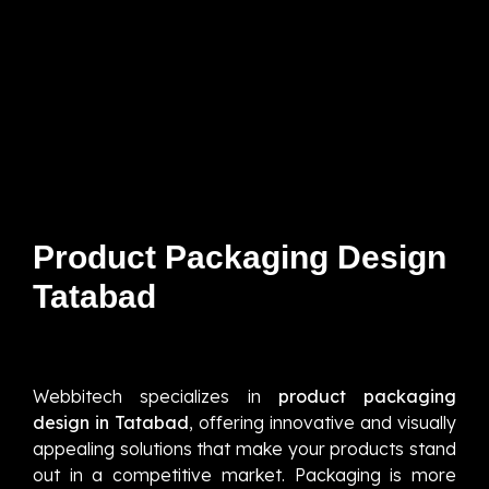
Product Packaging Design
Tatabad
Webbitech specializes in
product packaging
design in Tatabad
, offering innovative and visually
appealing solutions that make your products stand
out in a competitive market. Packaging is more