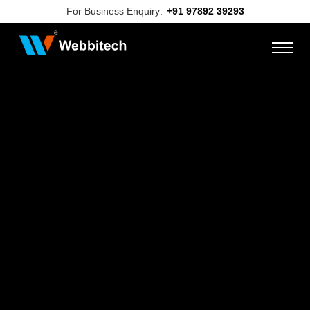
For Business Enquiry:
+91 97892 39293