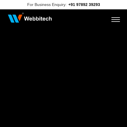
For Business Enquiry:
+91 97892 39293