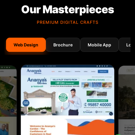
Our Masterpieces
PREMIUM DIGITAL CRAFTS
Web Design
Brochure
Mobile App
Log