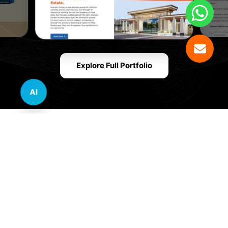
Explore Full Portfolio
AI
Innovative Website Design Services Across
Multiple Industries and Sectors