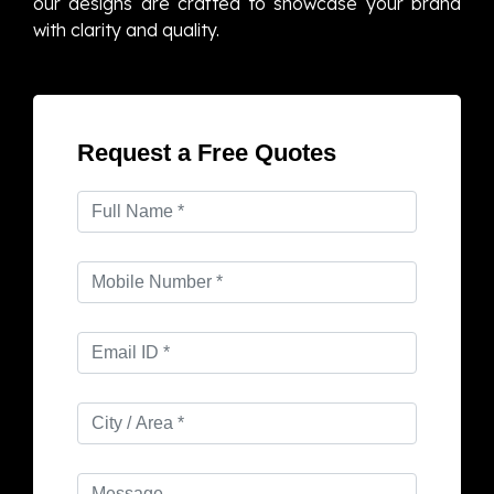
our designs are crafted to showcase your brand
with clarity and quality.
Request a Free Quotes