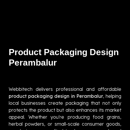
Product Packaging Design
Perambalur
Webbitech delivers professional and affordable
product packaging design in Perambalur
, helping
local businesses create packaging that not only
protects the product but also enhances its market
appeal. Whether you're producing food grains,
herbal powders, or small-scale consumer goods,