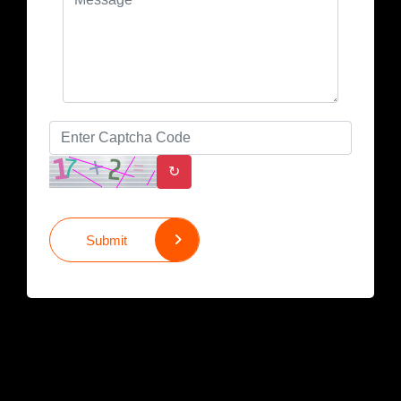
↻
Submit