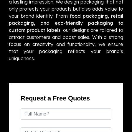
a lasting impression. We design packaging that not
only protects your products but also adds value to
your brand identity. From
food packaging, retail
packaging, and eco-friendly packaging to
custom product labels
, our designs are tailored to
attract customers and boost sales. With a strong
focus on creativity and functionality, we ensure
that your packaging reflects your brand’s
uniqueness.
Request a Free Quotes