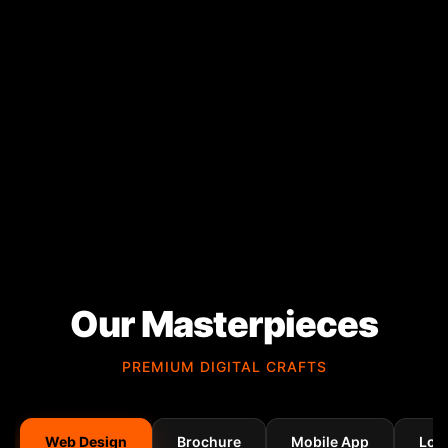
Our Masterpieces
PREMIUM DIGITAL CRAFTS
Web Design
Brochure
Mobile App
Log