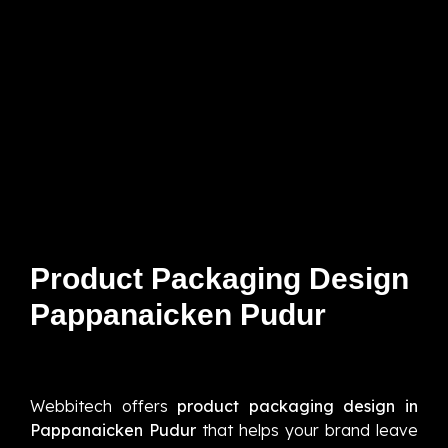
Product Packaging Design
Pappanaicken Pudur
Webbitech offers
product packaging design in
Pappanaicken Pudur
that helps your brand leave