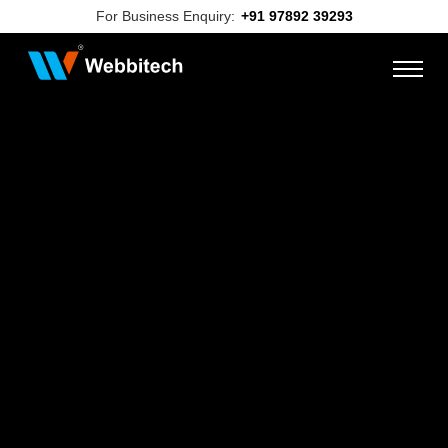
For Business Enquiry:
+91 97892 39293