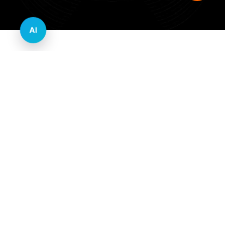
AI
Innovative Website Design Services Across
Multiple Industries and Sectors
E-commerce & Retail