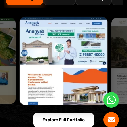
Explore Full Portfolio