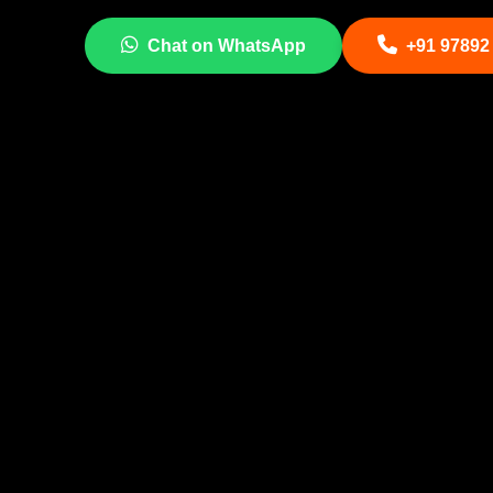
Chat on WhatsApp
+91 97892