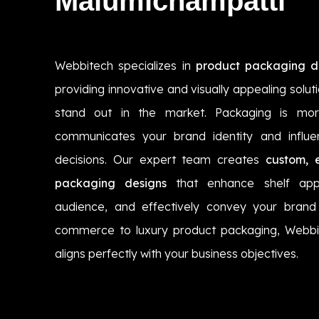
Malumichampatti
Webbitech specializes in
product packaging d
providing innovative and visually appealing solut
stand out in the market. Packaging is more
communicates your brand identity and influ
decisions. Our expert team creates
custom, 
packaging designs
that enhance shelf app
audience, and effectively convey your brand 
commerce to luxury product packaging, Webbi
aligns perfectly with your business objectives.