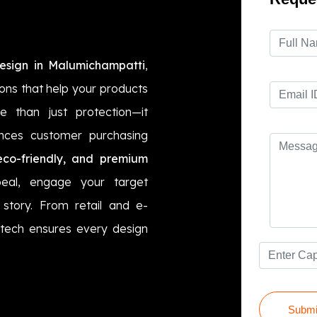
esign in Malumichampatti
,
ions that help your products
 than just protection—it
ences customer purchasing
eco-friendly, and premium
eal, engage your target
story. From retail and e-
tech ensures every design
Submi