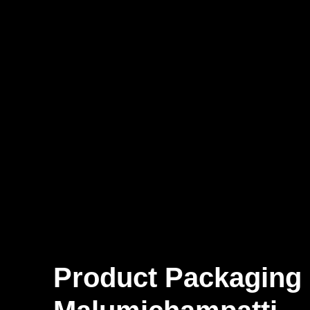
Product Packaging