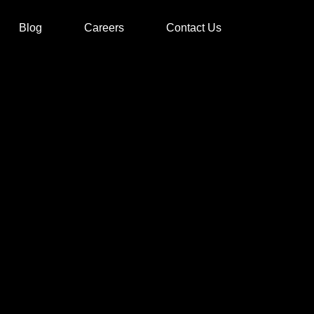
Blog
Careers
Contact Us