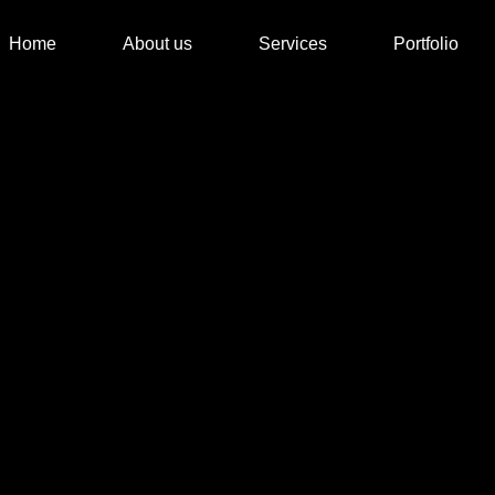
Home
About us
Services
Portfolio