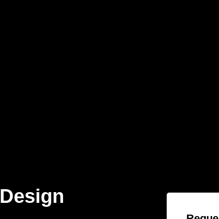
 Design
Reques