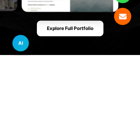
Explore Full Portfolio
AI
Innovative Website Design Services Across
Multiple Industries and Sectors