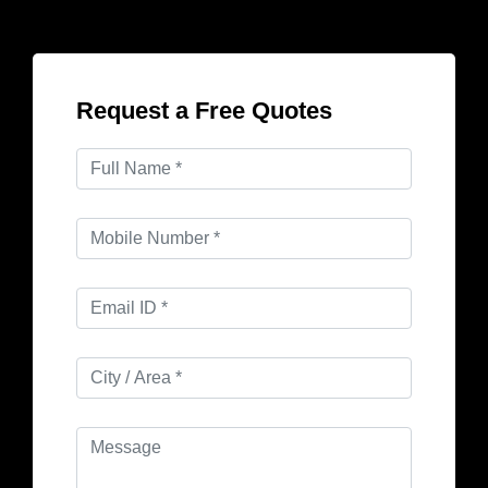
Request a Free Quotes