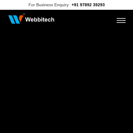
For Business Enquiry:
+91 97892 39293