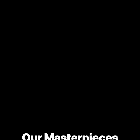
Our Masterpieces