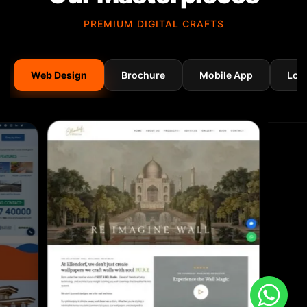
PREMIUM DIGITAL CRAFTS
Web Design
Brochure
Mobile App
Log