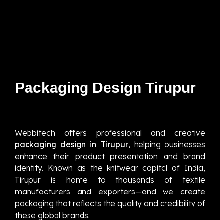
Packaging Design Tirupur
Webbitech offers professional and creative
packaging design in Tirupur
, helping businesses
enhance their product presentation and brand
identity. Known as the knitwear capital of India,
Tirupur is home to thousands of textile
manufacturers and exporters—and we create
packaging that reflects the quality and credibility of
these global brands.