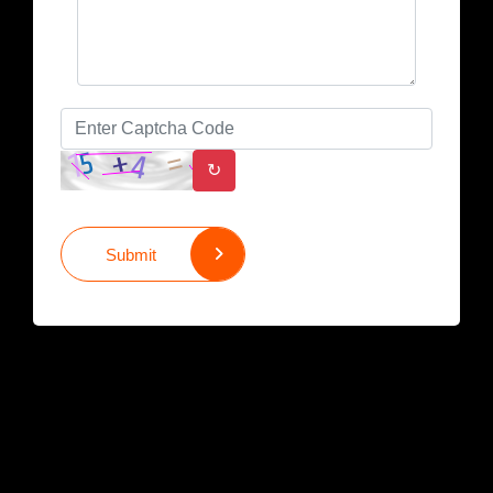
↻
Submit