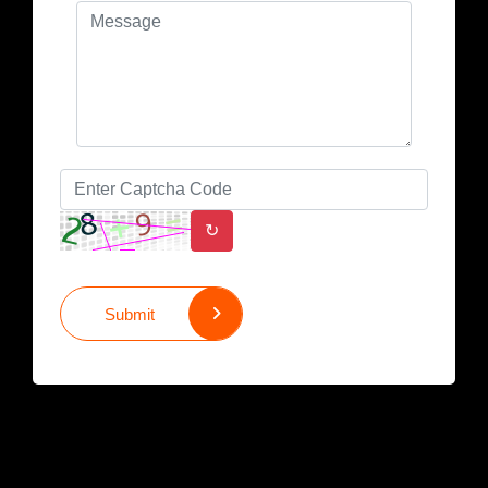
↻
Submit