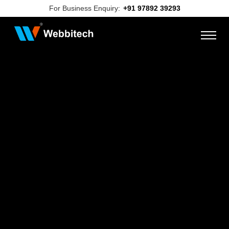
For Business Enquiry:
+91 97892 39293