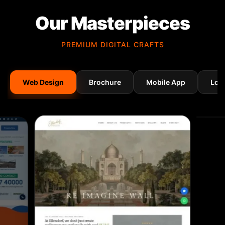
Our Masterpieces
PREMIUM DIGITAL CRAFTS
Web Design
Brochure
Mobile App
Log