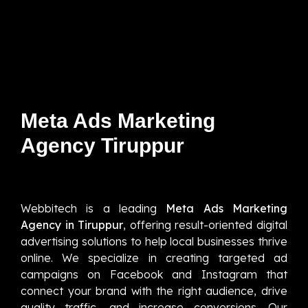
Meta Ads Marketing
Agency Tiruppur
Webbitech is a leading
Meta Ads Marketing
Agency in Tiruppur
, offering result-oriented digital
advertising solutions to help local businesses thrive
online. We specialize in creating targeted ad
campaigns on Facebook and Instagram that
connect your brand with the right audience, drive
quality traffic, and increase conversions. Our