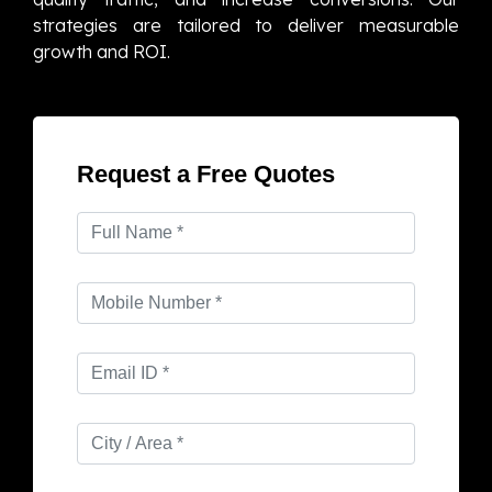
strategies are tailored to deliver measurable
growth and ROI.
Request a Free Quotes