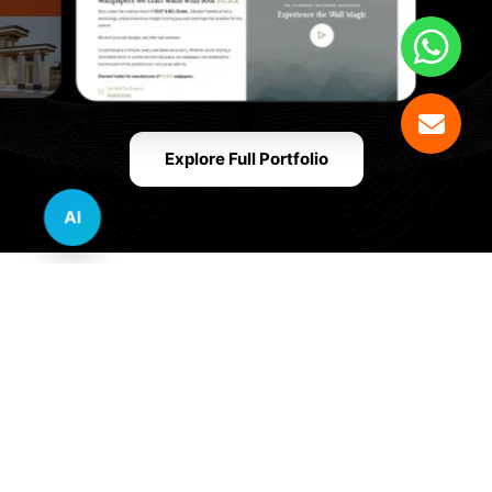
Explore Full Portfolio
AI
Innovative Website Design Services Across
Multiple Industries and Sectors