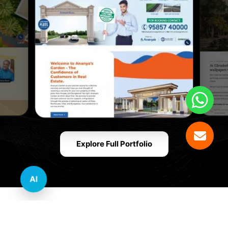
Explore Full Portfolio
AI