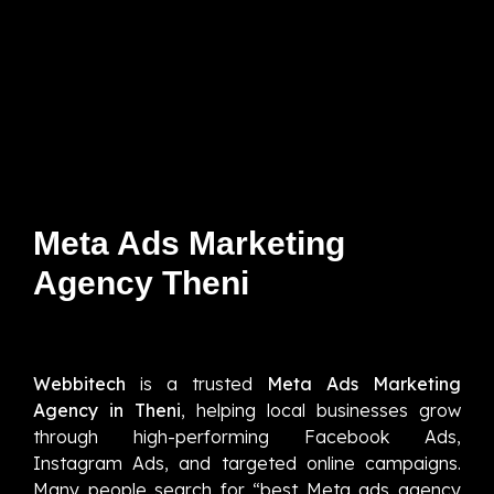
Meta Ads Marketing
Agency Theni
Webbitech
is a trusted
Meta Ads Marketing
Agency in Theni
, helping local businesses grow
through high-performing Facebook Ads,
Instagram Ads, and targeted online campaigns.
Many people search for “best Meta ads agency