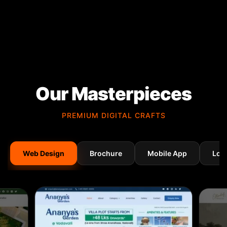
Our Masterpieces
PREMIUM DIGITAL CRAFTS
Web Design
Brochure
Mobile App
Log