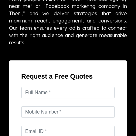
near me” or “Facebook marketing company in
Theni,” and we deliver strategies that drive
maximum reach, engagement, and conversions.
Our team ensures every ad is crafted to connect
with the right audience and generate measurable
results.
Request a Free Quotes