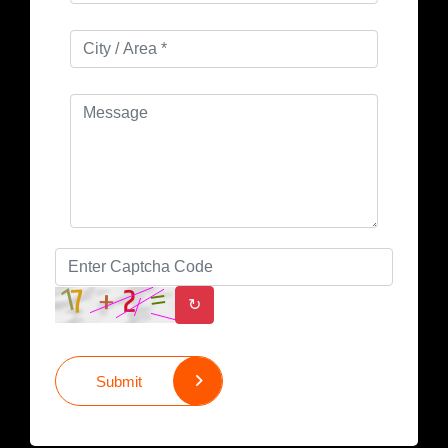
↻
Submit