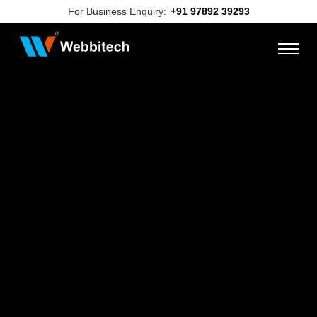
For Business Enquiry:
+91 97892 39293