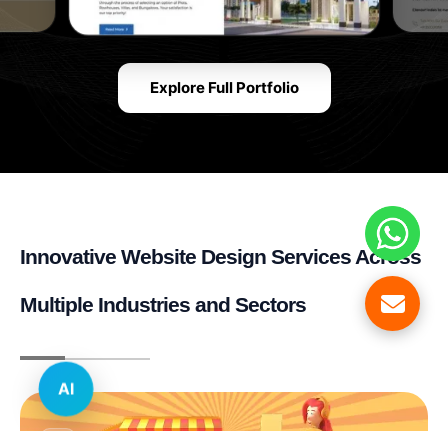
Explore Full Portfolio
Innovative Website Design Services Across
Multiple Industries and Sectors
AI