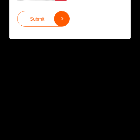
Submit