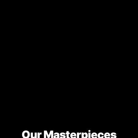
Our Masterpieces