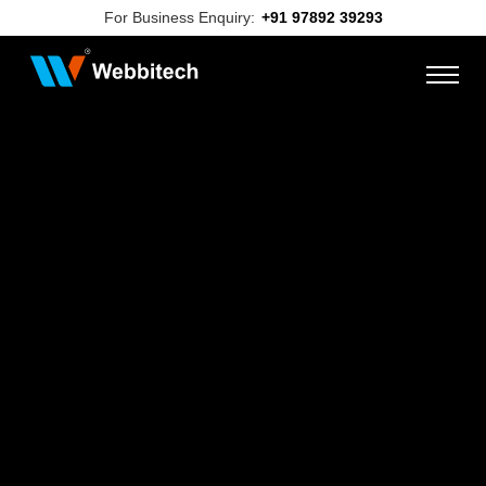
For Business Enquiry:
+91 97892 39293