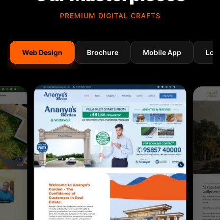
PREMIUM DIGITAL CRAFTS
Web Design
Brochure
Mobile App
Log