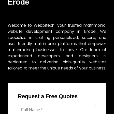
Erode
Welcome to Webbitech, your trusted matrimonial
website development company in Erode. We
specialize in crafting personalized, secure, and
user-friendly matrimonial platforms that empower
matchmaking businesses to thrive. Our team of
experienced developers and designers is
dedicated to delivering high-quality websites
tailored to meet the unique needs of your business.
Request a Free Quotes