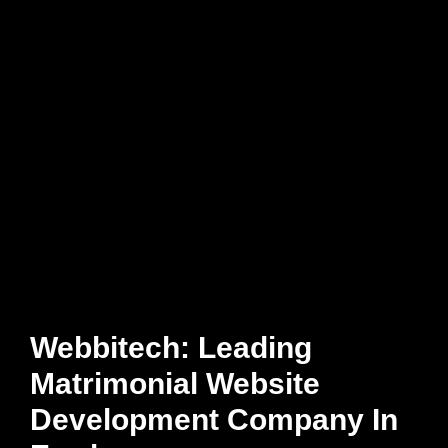
Webbitech: Leading
Matrimonial Website
Development Company In