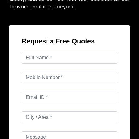
Tiruvannamalai and beyond.
Request a Free Quotes