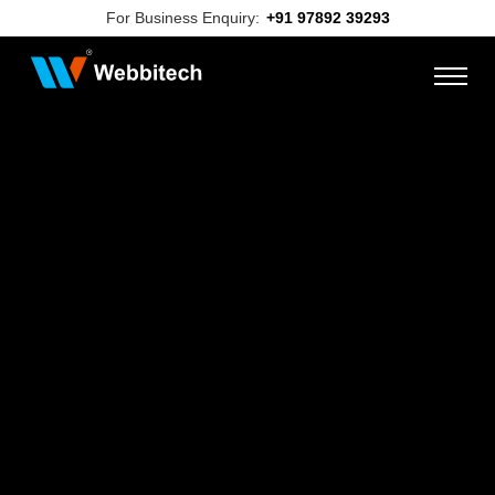
For Business Enquiry:
+91 97892 39293