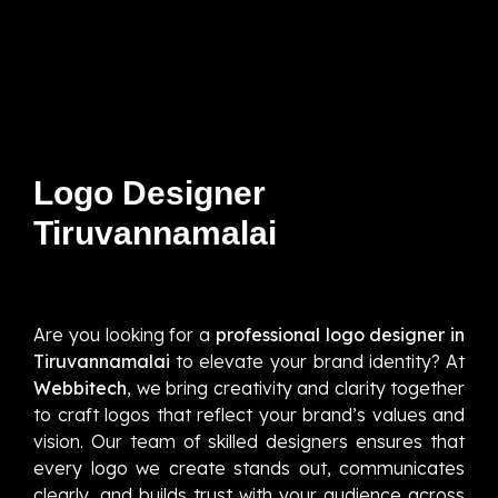
Logo Designer
Tiruvannamalai
Are you looking for a
professional logo designer in
Tiruvannamalai
to elevate your brand identity? At
Webbitech
, we bring creativity and clarity together
to craft logos that reflect your brand’s values and
vision. Our team of skilled designers ensures that
every logo we create stands out, communicates
clearly, and builds trust with your audience across