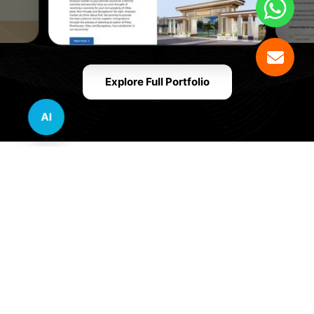
Explore Full Portfolio
AI
Innovative Website Design Services Across
Multiple Industries and Sectors