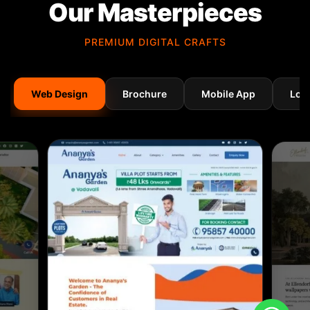
Our Masterpieces
PREMIUM DIGITAL CRAFTS
Web Design
Brochure
Mobile App
Log