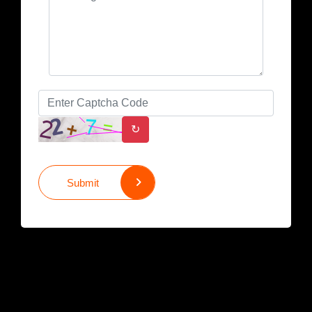
↻
Submit