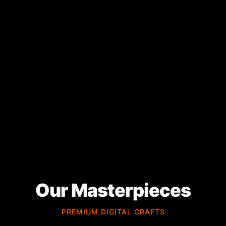
Our Masterpieces
PREMIUM DIGITAL CRAFTS