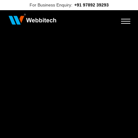
For Business Enquiry:
+91 97892 39293