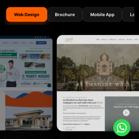
Web Design
Brochure
Mobile App
Log