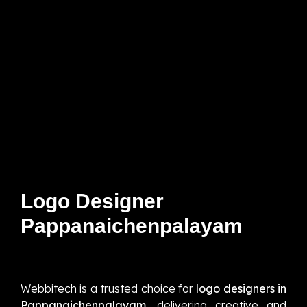
Logo Designer
Pappanaichenpalayam
Webbitech is a trusted choice for
logo designers in
Pappanaichenpalayam,
delivering creative and