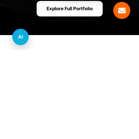
Explore Full Portfolio
AI
Innovative Website Design Services Across
Multiple Industries and Sectors
E-commerce & Retail