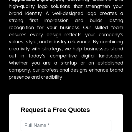
high-quality logo solutions that strengthen your
brand identity. A well-designed logo creates a
strong first impression and builds lasting
recognition for your business. Our skilled team
ensures every design reflects your company's
values, style, and industry relevance. By combining
creativity with strategy, we help businesses stand
out in today’s competitive digital landscape.
Whether you are a startup or an established
company, our professional designs enhance brand
presence and credibility
Request a Free Quotes