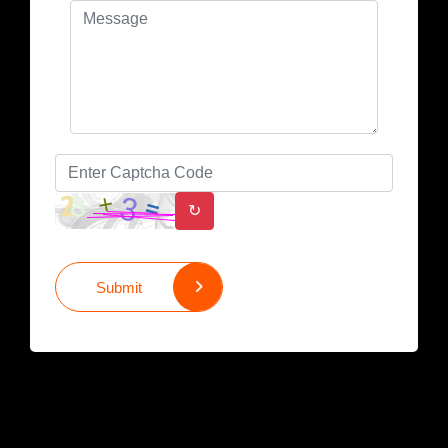
↻
Submit