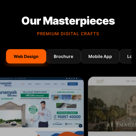
Our Masterpieces
PREMIUM DIGITAL CRAFTS
Web Design
Brochure
Mobile App
Log