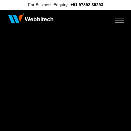
For Business Enquiry:
+91 97892 39293