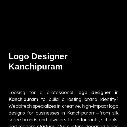
Logo Designer
Kanchipuram
Looking for a professional
logo designer in
Kanchipuram
to build a lasting brand identity?
Webbitech specializes in creative, high-impact logo
designs for businesses in Kanchipuram—from silk
saree brands and jewelers to restaurants, schools,
and modern startups. Our custom-designed logos