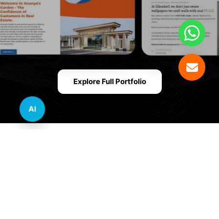
Explore Full Portfolio
AI
Innovative Website Design Services Across
Multiple Industries and Sectors