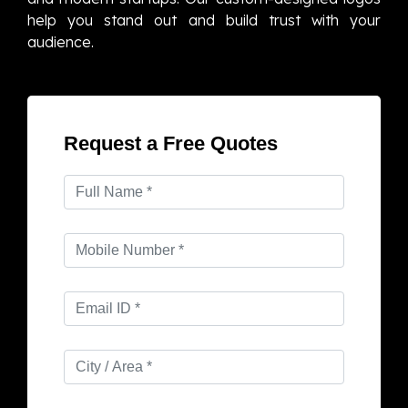
help you stand out and build trust with your
audience.
Request a Free Quotes