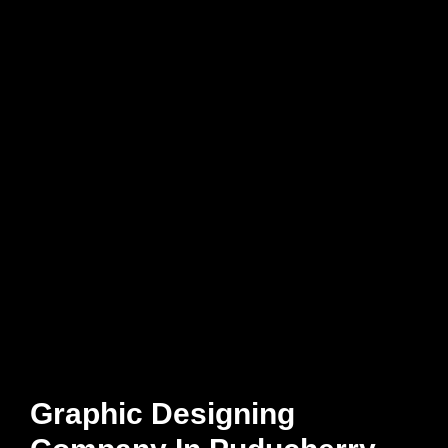
Graphic Designing