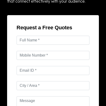
that connect effectively with your audience.
Request a Free Quotes