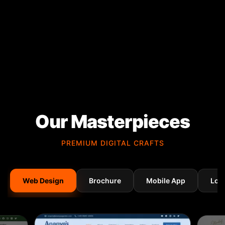
Our Masterpieces
PREMIUM DIGITAL CRAFTS
Web Design
Brochure
Mobile App
Log