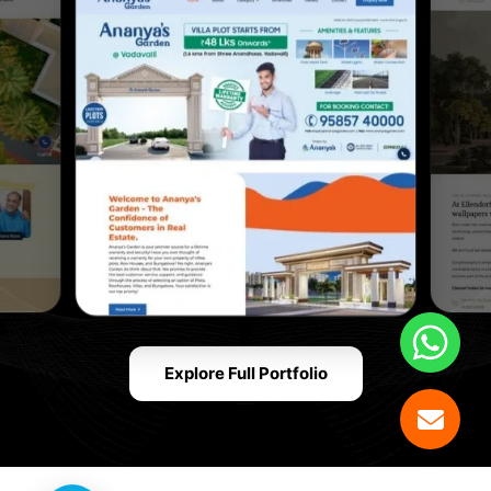
Explore Full Portfolio