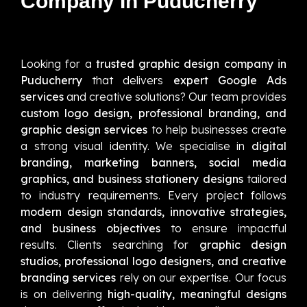
Company In Puducherry
Looking for a
trusted graphic design company in
Puducherry
that delivers
expert Google Ads
services
and creative solutions? Our team provides
custom logo design, professional branding, and
graphic design services
to help businesses create
a strong visual identity. We specialise in
digital
branding, marketing banners, social media
graphics, and business stationery designs
tailored
to industry requirements. Every project follows
modern design standards, innovative strategies,
and business objectives
to ensure impactful
results. Clients searching for
graphic design
studios, professional logo designers, and creative
branding services
rely on our expertise. Our focus
is on delivering
high-quality, meaningful designs