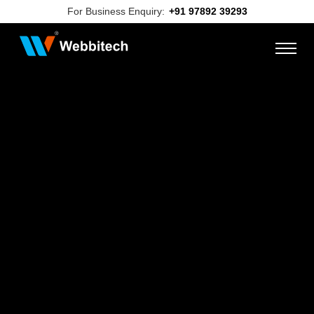
For Business Enquiry:
+91 97892 39293