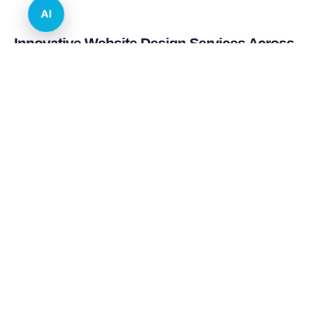
AI
Innovative Website Design Services Across
Multiple Industries and Sectors
E-commerce & Retail
Real Estate