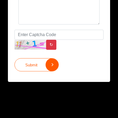
↻
Submit