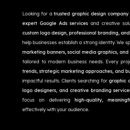
Looking for a
trusted graphic design company 
expert Google Ads services
and creative sol
custom logo design, professional branding, and
help businesses establish a strong identity. We sp
marketing banners, social media graphics, and 
tailored to modern business needs. Every proj
trends, strategic marketing approaches, and bu
impactful results. Clients searching for
graphic d
logo designers, and creative branding service
focus on delivering
high-quality, meaningf
effectively with your audience.