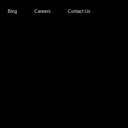
Blog
Careers
Contact Us