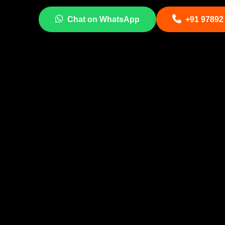
Chat on WhatsApp
+91 97892