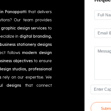
in Panappatti
that delivers
utions? Our team provides
 graphic design services
to
ecialize in
digital branding,
business stationery designs
ect follows
modern design
siness objectives
to ensure
esign studios, professional
s
rely on our expertise. We
ul designs
that connect
Submi