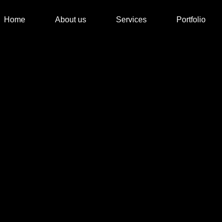
Home
About us
Services
Portfolio