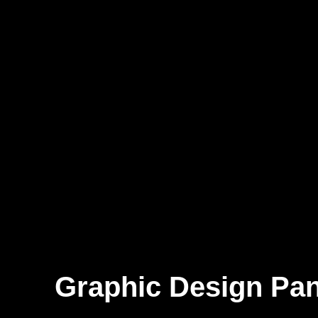
Graphic Design Pan