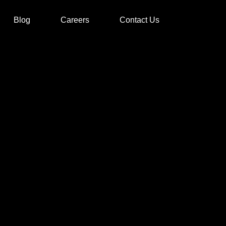
Blog
Careers
Contact Us