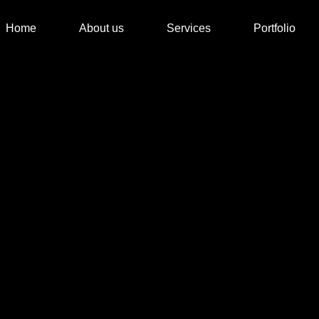
Home
About us
Services
Portfolio