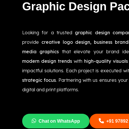
Graphic Design Pa
Looking for a trusted
graphic design compa
provide
creative logo design, business brand
media graphics
that elevate your brand ide
modern design trends
with
high-quality visuals
impactful solutions. Each project is executed wi
strategic focus
. Partnering with us ensures you
digital and print platforms.
Chat on WhatsApp
+91 97892