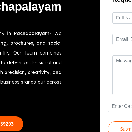
chapalayam
ny in Pachapalayam
? We
ing, brochures, and social
ntity. Our team combines
to deliver professional and
th
precision, creativity, and
r business stands out across
 39293
Submi