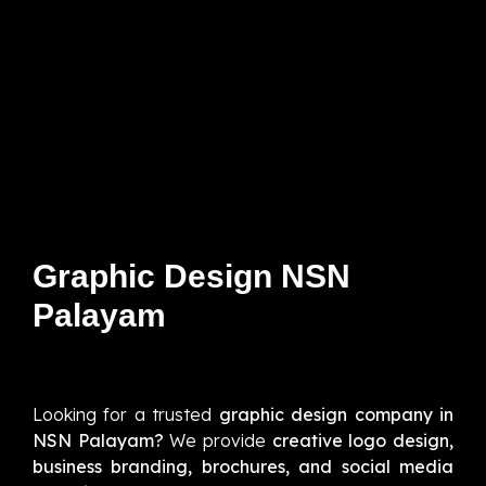
Graphic Design NSN
Palayam
Looking for a trusted
graphic design company in
NSN Palayam?
We provide
creative logo design,
business branding, brochures, and social media