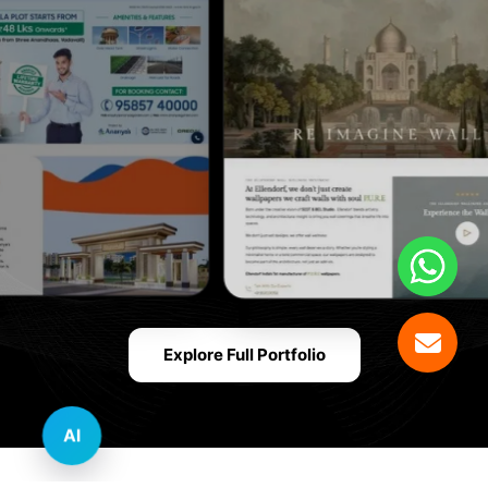
Explore Full Portfolio
AI