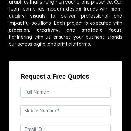
graphics
that strengthen your brand presence. Our
team combines
modern design trends
with
high-
quality visuals
to deliver professional and
impactful solutions. Each project is executed with
precision, creativity, and strategic focus
.
Partnering with us ensures your business stands
out across digital and print platforms.
Request a Free Quotes