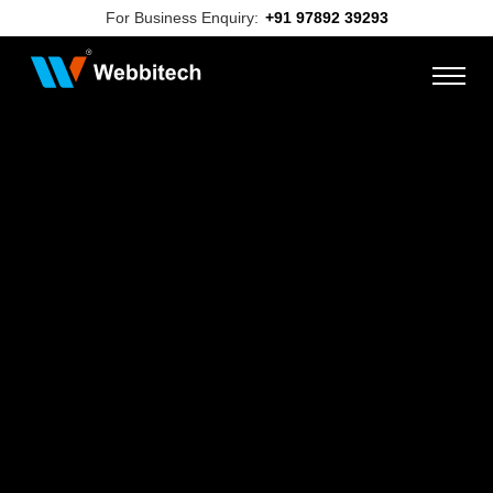
For Business Enquiry:
+91 97892 39293