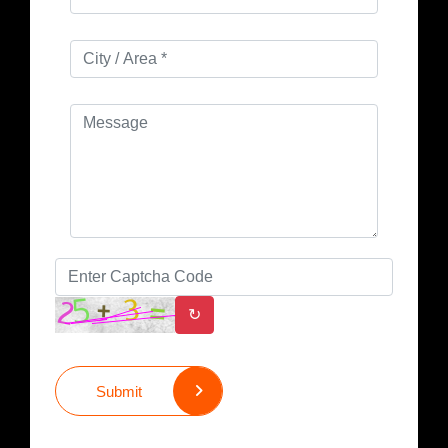
↻
Submit