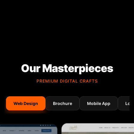
Our Masterpieces
PREMIUM DIGITAL CRAFTS
Web Design
Brochure
Mobile App
Log