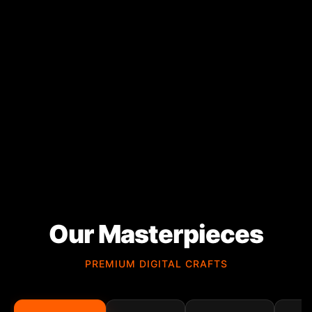
Our Masterpieces
PREMIUM DIGITAL CRAFTS