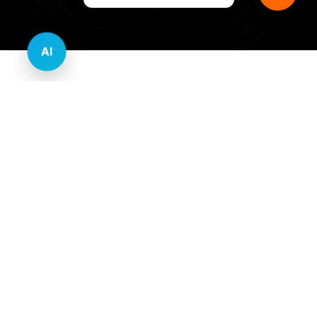
AI
Innovative Website Design Services Across
Multiple Industries and Sectors
E-commerce & Retail