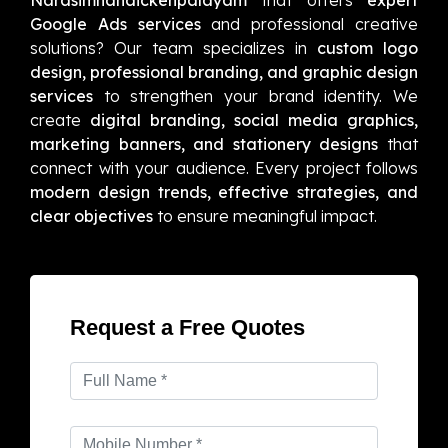
Google Ads services
and professional creative
solutions? Our team specializes in
custom logo
design, professional branding, and graphic design
services
to strengthen your brand identity. We
create
digital branding, social media graphics,
marketing banners, and stationery designs
that
connect with your audience. Every project follows
modern design trends, effective strategies, and
clear objectives
to ensure meaningful impact.
Request a Free Quotes