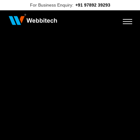
For Business Enquiry:
+91 97892 39293