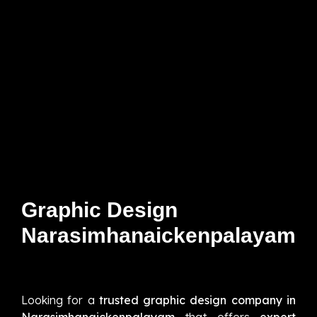
Graphic Design
Narasimhanaickenpalayam
Looking for a
trusted graphic design company in
Narasimhanaickenpalayam
that offers
expert