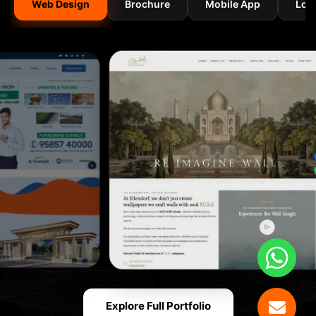
Web Design
Brochure
Mobile App
Log
Explore Full Portfolio