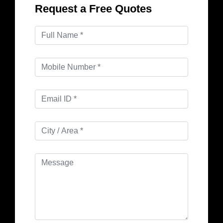
Request a Free Quotes