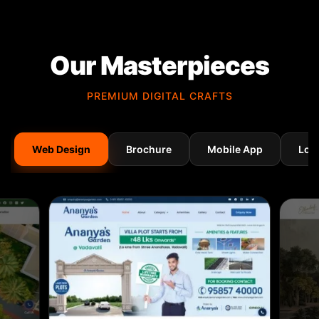
Our Masterpieces
PREMIUM DIGITAL CRAFTS
Web Design
Brochure
Mobile App
Log