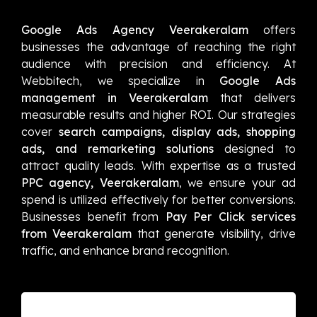
Google Ads Agency Veerakeralam
offers
businesses the advantage of reaching the right
audience with precision and efficiency. At
Webbitech, we specialize in
Google Ads
management in Veerakeralam
that delivers
measurable results and higher ROI. Our strategies
cover
search campaigns, display ads, shopping
ads, and remarketing solutions
designed to
attract quality leads. With expertise as a trusted
PPC agency, Veerakeralam
, we ensure your ad
spend is utilized effectively for better conversions.
Businesses benefit from
Pay Per Click services
from Veerakeralam
that generate visibility, drive
traffic, and enhance brand recognition.