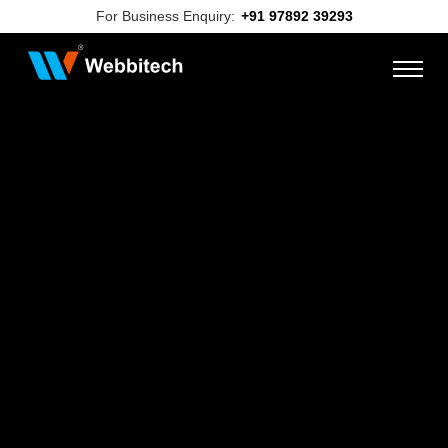
For Business Enquiry:
+91 97892 39293