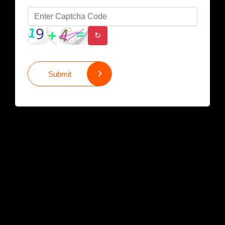
↻
Submit