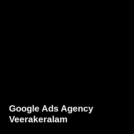
Google Ads Agency
Veerakeralam