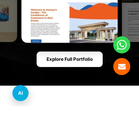
Explore Full Portfolio
AI
Innovative Website Design Services Across
Multiple Industries and Sectors